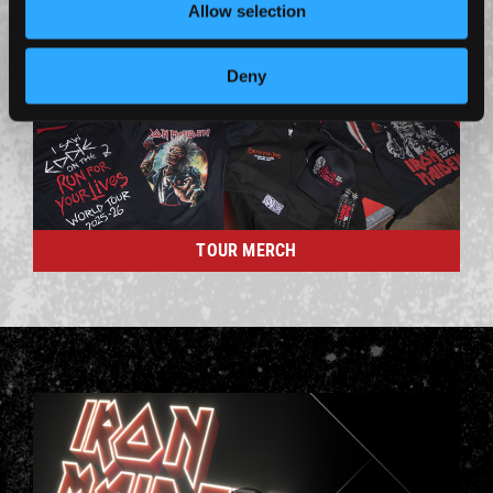
Allow selection
Deny
TOUR MERCH