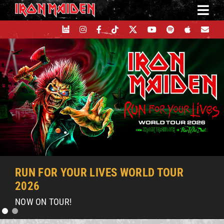
Skip
to
content
RUN FOR YOUR LIVES WORLD TOUR
2026
NOW ON TOUR!