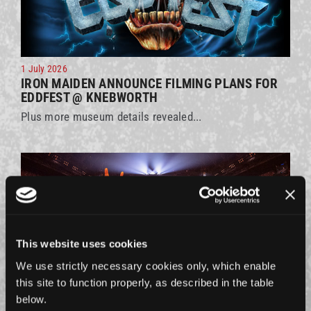
1 July 2026
IRON MAIDEN ANNOUNCE FILMING PLANS FOR
EDDFEST @ KNEBWORTH
Plus more museum details revealed...
This website uses cookies
We use strictly necessary cookies only, which enable
this site to function properly, as described in the table
below.