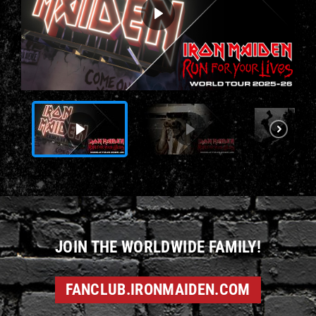
JOIN THE WORLDWIDE FAMILY!
FANCLUB.IRONMAIDEN.COM