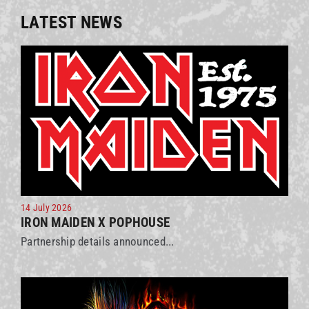
LATEST NEWS
14 July 2026
IRON MAIDEN X POPHOUSE
Partnership details announced...