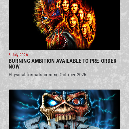
8 July 2026
BURNING AMBITION AVAILABLE TO PRE-ORDER
NOW
Physical formats coming October 2026.