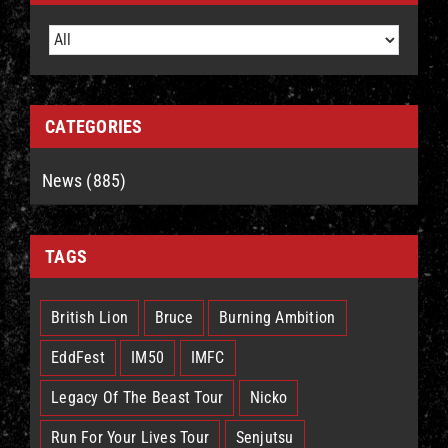
CATEGORIES
News (885)
TAGS
British Lion
Bruce
Burning Ambition
EddFest
IM50
IMFC
Legacy Of The Beast Tour
Nicko
Run For Your Lives Tour
Senjutsu