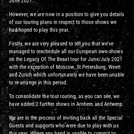
June 2021.
However, we are now in a position to give you details
of our touring plans in respect to those shows we
had hoped to play this year.
Firstly, we are very pleased to tell you that we’ve
managed to reschedule all our European own-shows
on the Legacy Of The Beast tour for June/July 2021
with the exception of Moscow, St Petersburg, Weert
and Zurich which unfortunately we have been unable
to re-arrange in this period.
To consolidate the tour routing, as you can see, we
have added 2 further shows in Arnhem and Antwerp.
We are in the process of inviting back all the Special
Guests and supports who were due to play with us
this year. Where any band is unable to commit to