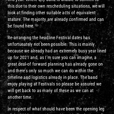
this due to their own rescheduling situations, we will
look at finding other suitable acts of equivalent
stature. The majority are already confirmed and can
be found here.
Re-arranging the headline Festival dates has
unfortunately not been possible. This is mainly
because we already had an extremely busy year lined
up for 2021 and, as I’m sure you can imagine, a
great deal of forward planning has already gone on
and there’s only so much we can do within the
timeline and logistics already in place. The band
enjoy playing at Festivals so please be assured we
will get back to as many of these as we can at
another time.
In respect of what should have been the opening leg