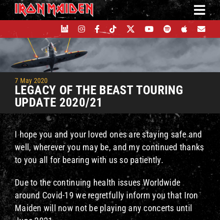
Skip
to
content
7 May 2020
LEGACY OF THE BEAST TOURING
UPDATE 2020/21
I hope you and your loved ones are staying safe and
well, wherever you may be, and my continued thanks
to you all for bearing with us so patiently.
Due to the continuing health issues Worldwide
around Covid-19 we regretfully inform you that Iron
Maiden will now not be playing any concerts until