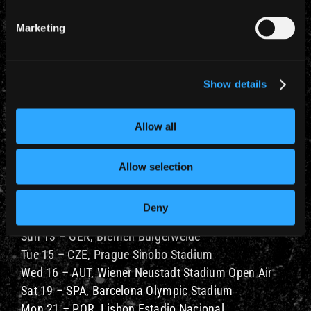
Marketing
Show details
Allow all
Allow selection
The 2021 schedule is:
JUNE 2021
Deny
Fri 11 – POL, Warsaw PGE Narodowy
Sun 13 – GER, Bremen Bürgerweide
Tue 15 – CZE, Prague Sinobo Stadium
Wed 16 – AUT, Wiener Neustadt Stadium Open Air
Sat 19 – SPA, Barcelona Olympic Stadium
Mon 21 – POR, Lisbon Estadio Nacional