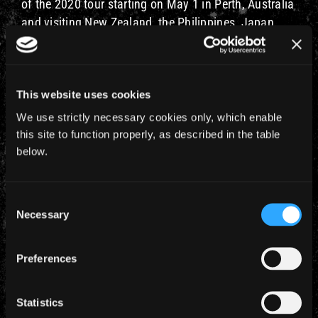
of the 2020 tour starting on May 1 in Perth, Australia
and visiting New Zealand, the Philippines, Japan,
Dubai and Israel, we are currently working on a
possible return to as many of these countries as we
can, in some guise, in the first half of 2022, more
This website uses cookies
news on that will follow at the appropriate time.
We use strictly necessary cookies only, which enable
The band are all fine and send you guys their best
this site to function properly, as described in the table
wishes, they are very much looking forward to
below.
getting back on stage next year and seeing you all
so, please, continue to take care of yourselves and
Consent
stay SMART.
Necessary
Selection
– Rod
Preferences
Statistics