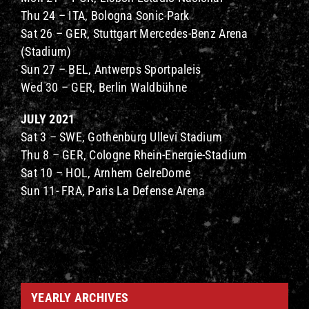
Thu 24 – ITA, Bologna Sonic Park
Sat 26 – GER, Stuttgart Mercedes-Benz Arena
(Stadium)
Sun 27 – BEL, Antwerps Sportpaleis
Wed 30 – GER, Berlin Waldbühne
JULY 2021
Sat 3 – SWE, Gothenburg Ullevi Stadium
Thu 8 – GER, Cologne Rhein-Energie-Stadium
Sat 10 – HOL, Arnhem GelreDome
Sun 11- FRA, Paris La Defense Arena
YEARLY ARCHIVES