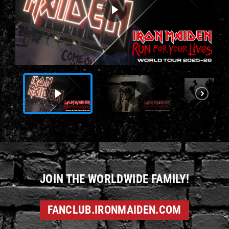
JOIN THE WORLDWIDE FAMILY!
FANCLUB.IRONMAIDEN.COM