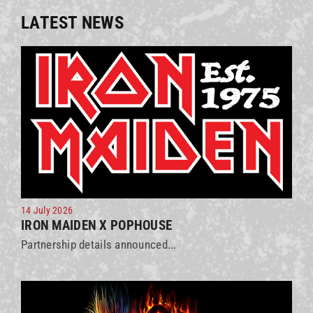
LATEST NEWS
14 July 2026
IRON MAIDEN X POPHOUSE
Partnership details announced...