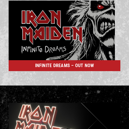
INFINITE DREAMS – OUT NOW