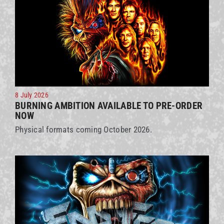
8 July 2026
BURNING AMBITION AVAILABLE TO PRE-ORDER
NOW
Physical formats coming October 2026.