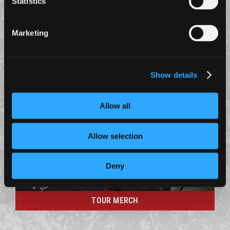
Statistics
23 June 2026
A STATEMENT REGARDING LAST NIGHT’S SHOW
AT PARIS LA DÉFENSE ARENA
Marketing
A statement on the power cut at the Paris show.
MERCH
Show details
Allow all
Allow selection
Deny
TOUR MERCH