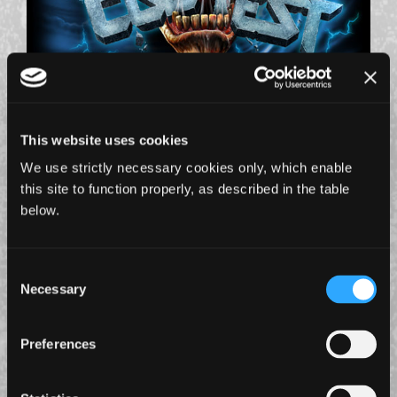
1 July 2026
IRON MAIDEN ANNOUNCE FILMING PLANS FOR
EDDFEST @ KNEBWORTH
This website uses cookies
Plus more museum details revealed...
We use strictly necessary cookies only, which enable
this site to function properly, as described in the table
below.
Consent
Necessary
Selection
Preferences