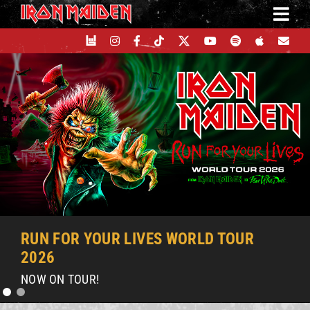
Skip
to
content
RUN FOR YOUR LIVES WORLD TOUR
2026
NOW ON TOUR!