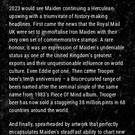
2023 would see Maiden continuing a Herculean
upswing with a triumvirate of history-making
headlines. First came the news that the Royal Mail
UK were set to immortalise Iron Maiden with their
very own set of commemorative stamps. A rare
honour, it was an expression of Maiden’s undeniable
status as one of the United Kingdom’s greatest
exports and their unquestionable influence on world
culture. Even Eddie got one. Then came Trooper
beer’s tenth anniversary – a Bruce-curated range of
beers named after the seminal single of the same
name from 1983’s Piece Of Mind album. Trooper
beer has now sold a staggering 38 million pints in 68
countries around the world.
And finally, spearheaded by artwork that perfectly
encapsulates Maiden’s steadfast ability to chart new