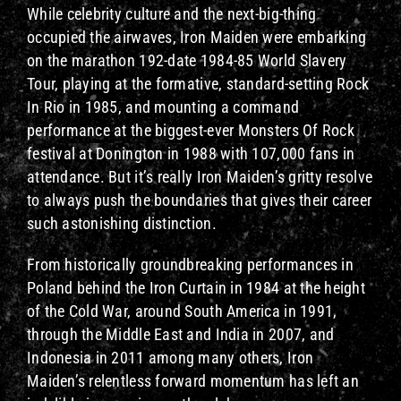
While celebrity culture and the next-big-thing
occupied the airwaves, Iron Maiden were embarking
on the marathon 192-date 1984-85 World Slavery
Tour, playing at the formative, standard-setting Rock
In Rio in 1985, and mounting a command
performance at the biggest-ever Monsters Of Rock
festival at Donington in 1988 with 107,000 fans in
attendance. But it’s really Iron Maiden’s gritty resolve
to always push the boundaries that gives their career
such astonishing distinction.
From historically groundbreaking performances in
Poland behind the Iron Curtain in 1984 at the height
of the Cold War, around South America in 1991,
through the Middle East and India in 2007, and
Indonesia in 2011 among many others, Iron
Maiden’s relentless forward momentum has left an