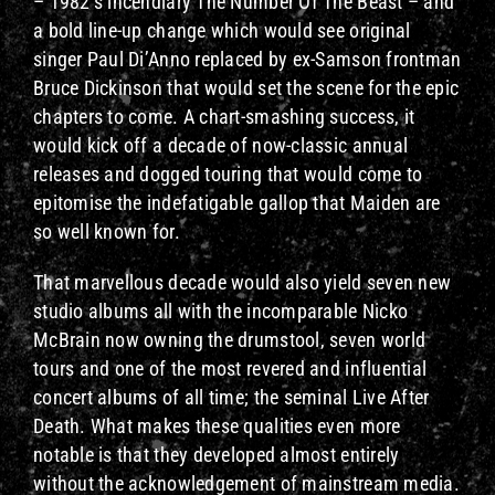
– 1982’s incendiary The Number Of The Beast – and
a bold line-up change which would see original
singer Paul Di’Anno replaced by ex-Samson frontman
Bruce Dickinson that would set the scene for the epic
chapters to come. A chart-smashing success, it
would kick off a decade of now-classic annual
releases and dogged touring that would come to
epitomise the indefatigable gallop that Maiden are
so well known for.
That marvellous decade would also yield seven new
studio albums all with the incomparable Nicko
McBrain now owning the drumstool, seven world
tours and one of the most revered and influential
concert albums of all time; the seminal Live After
Death. What makes these qualities even more
notable is that they developed almost entirely
without the acknowledgement of mainstream media.