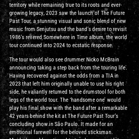
territory while remaining true to its roots and ever-
growing legacy, 2023 saw the launch of The Future
Past Tour, a stunning visual and sonic blend of new
music from Senjutsu and the band’s desire to revisit
1986’s revered Somewhere in Time album, the world
tour continued into 2024 to ecstatic response.
The tour would also see drummer Nicko McBrain
announcing taking a step back from the touring life.
Having recovered against the odds from a TIA in
2023 that left him originally unable to use his right
side, he valiantly returned to the drumstool for both
legs of the world tour. The ‘handsome one’ would
play his final show with the band after a remarkable
42 years behind the kit at The Future Past Tour’s
concluding show in São Paulo. It made for an
emotional farewell for the beloved sticksman.