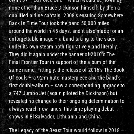
none other than Bruce Dickinson himself, by then a
qualified airline captain. 2008’s ensuing Somewhere
Back In Time Tour took the band 50,000 miles
around the world in 45 days, and it also made for an
unforgettable image – a band taking to the skies
under its own steam both figuratively and literally.
They did it again under the banner of 2010’s The
Final Frontier Tour in support of the album of the
same name. Fittingly, the release of 2016’s The Book
Of Souls – a 92-minute masterpiece and the band’s
first double-album – saw a corresponding upgrade to
a 747 Jumbo Jet (again piloted by Dickinson) but
revealed no change to their ongoing determination to
always reach new lands, this time playing debut
shows in El Salvador, Lithuania and China.
The Legacy of the Beast Tour would follow in 2018 –