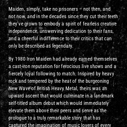
Maiden, simply, take no prisoners – not then, and
not now, and in the decades since they cut their teeth
they’ve grown to embody a spirit of fearless creative
independence, unswerving dedication to their fans,
and a cheerful indifference to their critics that can
only be described as legendary.
By 1980 Iron Maiden had already earned themselves
a cast-iron reputation for ferocious live shows and a
fiercely loyal following to match. Inspired by heavy
rock and tempered by the heat of the burgeoning
New Wave of British Heavy Metal, theirs was an
upward ascent that would culminate in a landmark
self-titled album debut which would immediately
elevate them above their peers and serve as the
prologue to a truly remarkable story that has
captured the imagination of music lovers of every