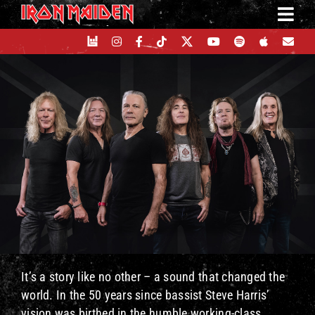
Skip
to
content
It’s a story like no other – a sound that changed the
world. In the 50 years since bassist Steve Harris’
vision was birthed in the humble working-class