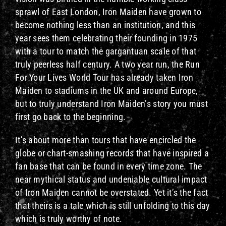
sprawl of East London, Iron Maiden have grown to
become nothing less than an institution, and this
year sees them celebrating their founding in 1975
with a tour to match the gargantuan scale of that
truly peerless half century. A two year run, the Run
For Your Lives World Tour has already taken Iron
Maiden to stadiums in the UK and around Europe,
but to truly understand Iron Maiden’s story you must
first go back to the beginning.
It’s about more than tours that have encircled the
globe or chart-smashing records that have inspired a
fan base that can be found in every time zone. The
near mythical status and undeniable cultural impact
of Iron Maiden cannot be overstated. Yet it’s the fact
that theirs is a tale which is still unfolding to this day
which is truly worthy of note.