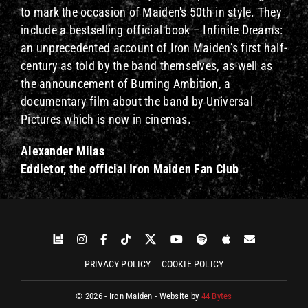
to mark the occasion of Maiden's 50th in style. They
include a bestselling official book – Infinite Dreams:
an unprecedented account of Iron Maiden’s first half-
century as told by the band themselves, as well as
the announcement of Burning Ambition, a
documentary film about the band by Universal
Pictures which is now in cinemas.
Alexander Milas
Eddietor, the official Iron Maiden Fan Club
PRIVACY POLICY
COOKIE POLICY
© 2026 - Iron Maiden - Website by
44 Bytes