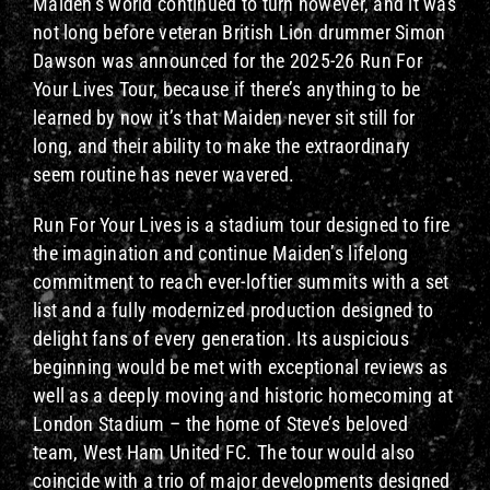
Maiden’s world continued to turn however, and it was
not long before veteran British Lion drummer Simon
Dawson was announced for the 2025-26 Run For
Your Lives Tour, because if there’s anything to be
learned by now it’s that Maiden never sit still for
long, and their ability to make the extraordinary
seem routine has never wavered.
Run For Your Lives is a stadium tour designed to fire
the imagination and continue Maiden’s lifelong
commitment to reach ever-loftier summits with a set
list and a fully modernized production designed to
delight fans of every generation. Its auspicious
beginning would be met with exceptional reviews as
well as a deeply moving and historic homecoming at
London Stadium – the home of Steve’s beloved
team, West Ham United FC. The tour would also
coincide with a trio of major developments designed