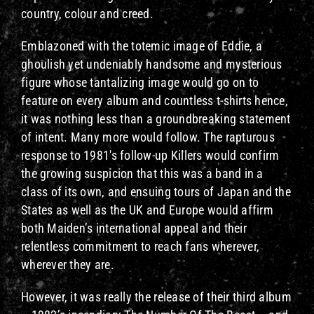
country, colour and creed.
Emblazoned with the totemic image of Eddie, a
ghoulish yet undeniably handsome and mysterious
figure whose tantalizing image would go on to
feature on every album and countless t-shirts hence,
it was nothing less than a groundbreaking statement
of intent. Many more would follow. The rapturous
response to 1981's follow-up Killers would confirm
the growing suspicion that this was a band in a
class of its own, and ensuing tours of Japan and the
States as well as the UK and Europe would affirm
both Maiden’s international appeal and their
relentless commitment to reach fans wherever,
wherever they are.
However, it was really the release of their third album