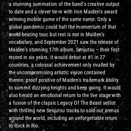
a stunning summation of the band’s creative output
to date and a clever tie-in with Iron Maiden’s award
winning mobile game of the same name. Only a
global pandemic could halt the momentum of that
world-beating tour, but rest is not in Maiden’s
vocabulary, and September 2021 saw the release of
Maiden’s stunning 17th album, Senjutsu – their first
record in six years. It would debut at #1 in 27
countries, a colossal achievement only rivalled by
the uncompromising artistic vision contained
therein: proof positive of Maiden’s trademark ability
to summit dizzying heights and keep going. It would
also herald an emotional return to the live stage with
a fusion of the classic Legacy Of The Beast setlist
with thrilling new Senjutsu tracks to sold-out arenas
around the world, including an unforgettable return
to Rock in Rio.