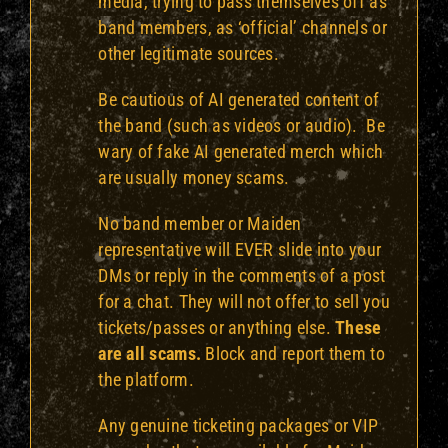
media, trying to pass themselves off as
band members, as ‘official’ channels or
other legitimate sources.
Be cautious of AI generated content of
the band (such as videos or audio). Be
wary of fake AI generated merch which
are usually money scams.
No band member or Maiden
representative will EVER slide into your
DMs or reply in the comments of a post
for a chat. They will not offer to sell you
tickets/passes or anything else.
These
are all scams.
Block and report them to
the platform.
Any genuine ticketing packages or VIP