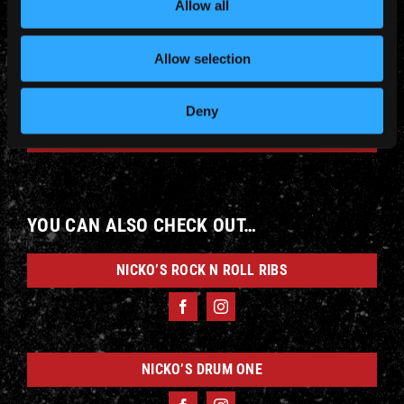
Allow all
Allow selection
Deny
WINE
YOU CAN ALSO CHECK OUT…
NICKO’S ROCK N ROLL RIBS
NICKO’S DRUM ONE