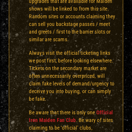
upgrades that are available for Maiden
shows will be linked to from this site.
Random sites or accounts claiming they
can sell you backstage passes / meet
and greets / first to the barrier slots or
similar are scams.
Always visit the official ticketing links
we post first, before looking elsewhere.
Tickets on the secondary market are
often
unnecessarily
overpriced, will
claim fake levels of demand/urgency to
deceive you into buying, or can simply
be fake.
Be aware that there is only one
Official
Iron Maiden Fan Club
. Be wary of sites
claiming to be ‘official’ clubs,