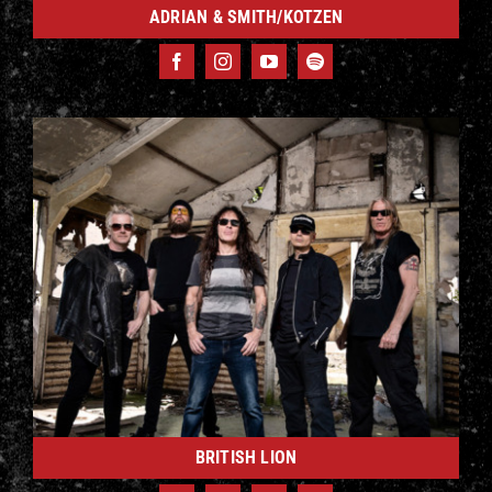
ADRIAN & SMITH/KOTZEN
BRITISH LION