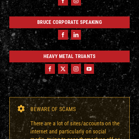
BRUCE CORPORATE SPEAKING
HEAVY METAL TRUANTS
BEWARE OF SCAMS
There are a lot of sites/accounts on the
internet and particularly on social