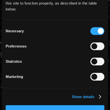
this site to function properly, as described in the table
below.
Consent
Necessary
Selection
Preferences
TROOPER
Statistics
Marketing
Show details