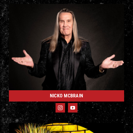
NICKO MCBRAIN