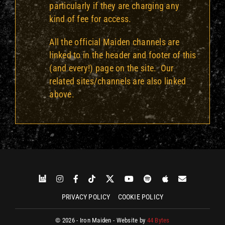
particularly if they are charging any
kind of fee for access.
All the official Maiden channels are
linked to in the header and footer of this
(and every!) page on the site. Our
related sites/channels are also linked
above.
PRIVACY POLICY
COOKIE POLICY
© 2026 - Iron Maiden - Website by
44 Bytes