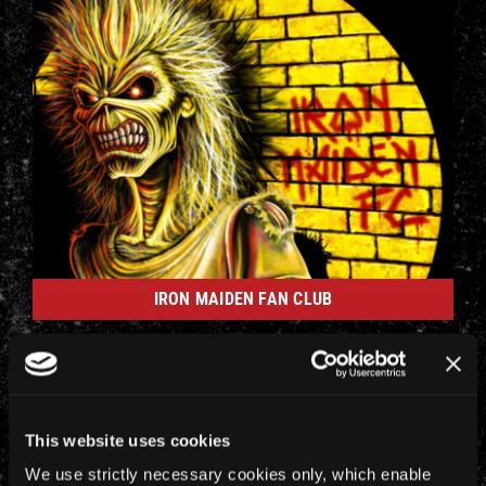
IRON MAIDEN FAN CLUB
This website uses cookies
We use strictly necessary cookies only, which enable