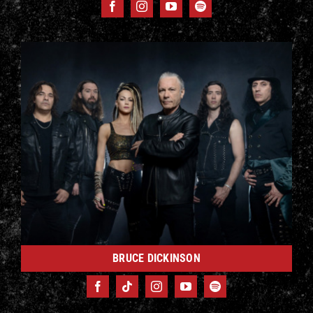
BRUCE DICKINSON