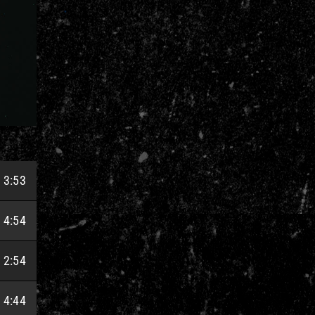
3:53
4:54
2:54
4:44