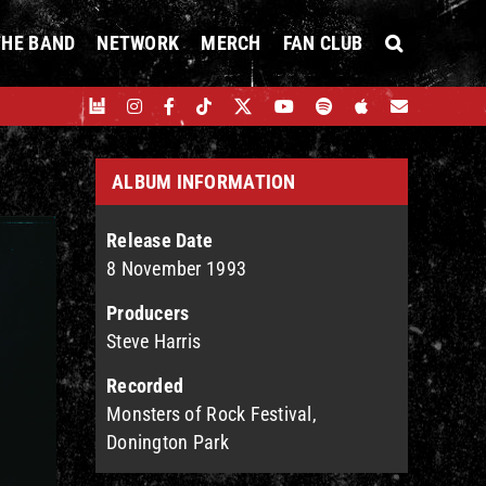
THE BAND
NETWORK
MERCH
FAN CLUB
ALBUM INFORMATION
Release Date
8 November 1993
Producers
Steve Harris
Recorded
Monsters of Rock Festival,
Donington Park