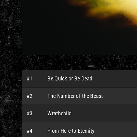
#1
Be Quick or Be Dead
#2
The Number of the Beast
#3
Wrathchild
#4
From Here to Eternity