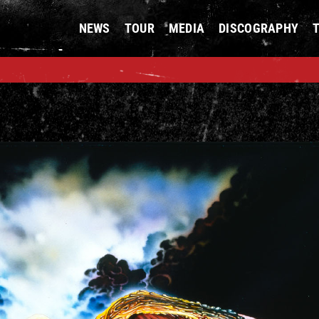
NEWS
TOUR
MEDIA
DISCOGRAPHY