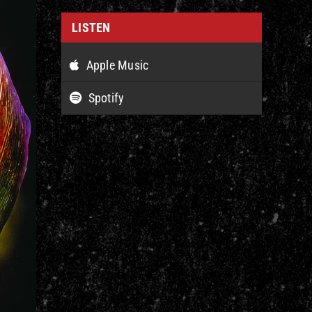
LISTEN
Apple Music
Spotify