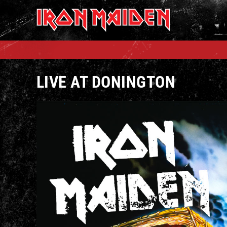
Skip
to
content
LIVE AT DONINGTON