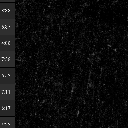
3:33
5:37
4:08
7:58
6:52
7:11
6:17
4:22