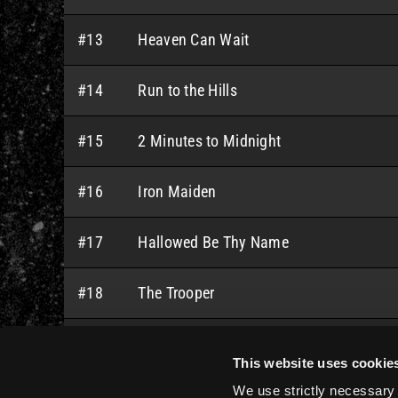
#13
Heaven Can Wait
#14
Run to the Hills
#15
2 Minutes to Midnight
#16
Iron Maiden
#17
Hallowed Be Thy Name
#18
The Trooper
#19
Sanctuary
This website uses cookie
We use strictly necessary 
#20
Running Free (feat. Adrian Smith)