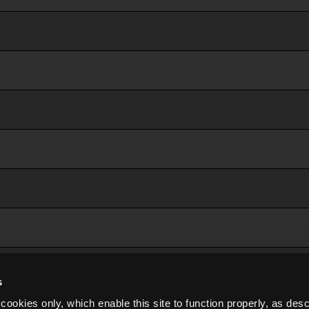
s
cookies only, which enable this site to function properly, as des