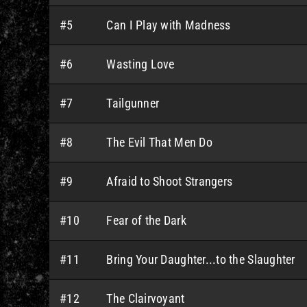
#5
Can I Play with Madness
#6
Wasting Love
#7
Tailgunner
#8
The Evil That Men Do
#9
Afraid to Shoot Strangers
#10
Fear of the Dark
#11
Bring Your Daughter...to the Slaughter
#12
The Clairvoyant