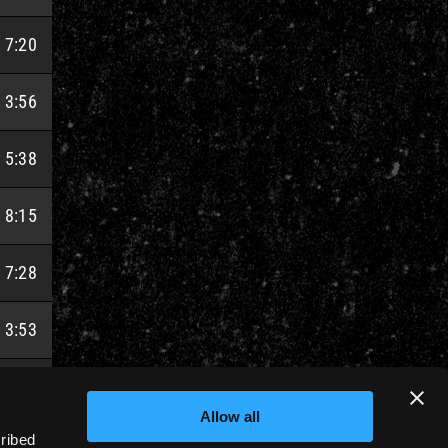
7:20
3:56
5:38
8:15
7:28
3:53
5:18
Allow all
cribed
7:54