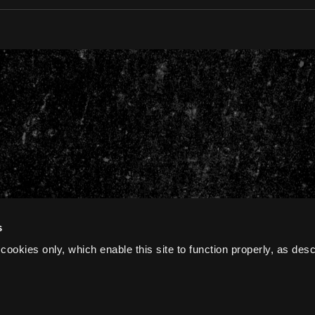
s
cookies only, which enable this site to function properly, as des