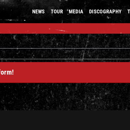
NEWS
TOUR
MEDIA
DISCOGRAPHY
form!