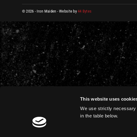
© 2026 - Iron Maiden - Website by
44 Bytes
This website uses cookie
We use strictly necessary 
in the table below.