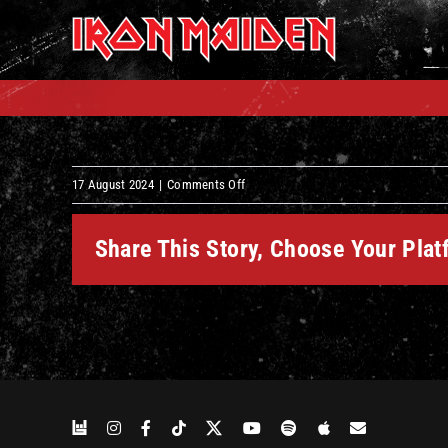
Skip
to
content
on
17 August 2024
|
Comments Off
Can
I
Share This Story, Choose Your Plat
Play
With
Madness