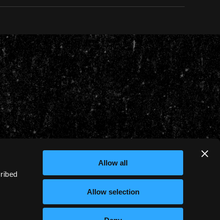
Allow all
cribed
Allow selection