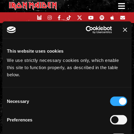
Skip
to
content
on
17 August 2024
|
Comments Off
This website uses cookies
Running
Free
We use strictly necessary cookies only, which enable
Share This Story, Choose Your
(Live)
this site to function properly, as described in the table
Platform!
below.
Facebook
X
Reddit
LinkedIn
WhatsApp
Telegram
Email
Consent
Necessary
Selection
Preferences