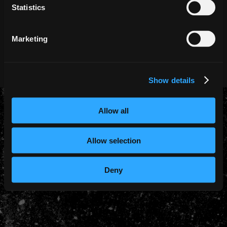
Statistics
Marketing
PRIVACY POLICY
COOKIE POLICY
© 2026 - Iron Maiden - Website by
44 Bytes
Show details
Allow all
Allow selection
Deny