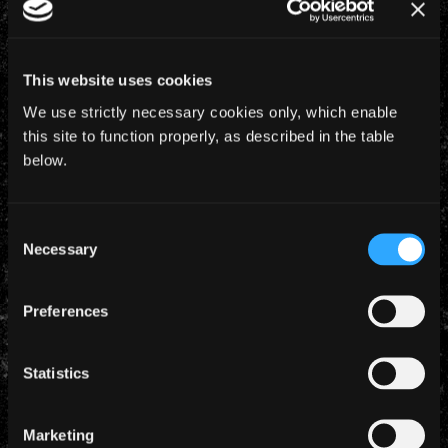
#3
Sea of Madness
This website uses cookies
Smith
5:42
We use strictly necessary cookies only, which enable
this site to function properly, as described in the table
below.
#4
Heaven Can Wait
Harris
Consent
7:24
Necessary
Selection
#5
Preferences
The Loneliness of the Long Distance Runner
Harris
Statistics
6:31
Marketing
#6