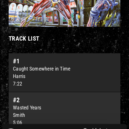
TRACK LIST
#1
Caught Somewhere in Time
Harris
7:22
#2
Wasted Years
Smith
5:06