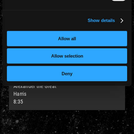
Stranger in a Strange Land
Smith
5:43
Show details
#7
Allow all
Deja-Vu
Murray / Harris
Allow selection
4:55
Deny
#8
Alexander the Great
Harris
8:35