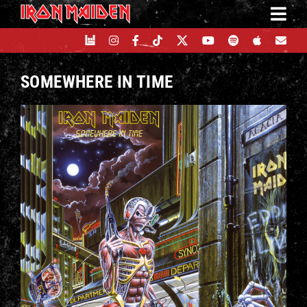
Skip
to
content
SOMEWHERE IN TIME