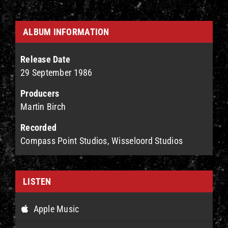
ALBUM INFORMATION
Release Date
29 September 1986
Producers
Martin Birch
Recorded
Compass Point Studios, Wisseloord Studios
LISTEN
Apple Music