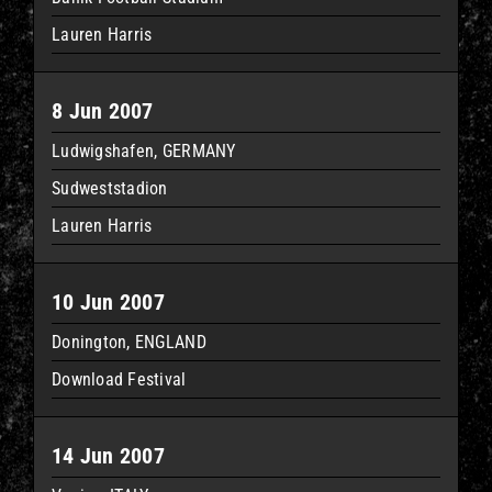
Lauren Harris
8 Jun 2007
Ludwigshafen, GERMANY
Sudweststadion
Lauren Harris
10 Jun 2007
Donington, ENGLAND
Download Festival
14 Jun 2007