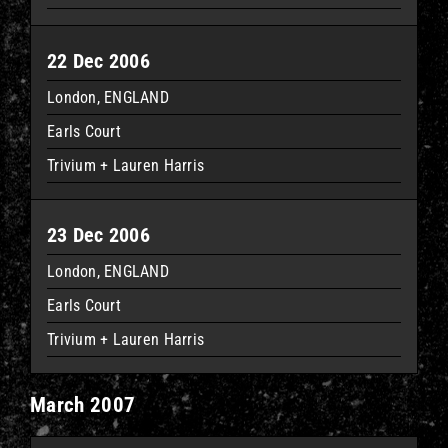
22 Dec 2006
London, ENGLAND
Earls Court
Trivium + Lauren Harris
23 Dec 2006
London, ENGLAND
Earls Court
Trivium + Lauren Harris
March 2007