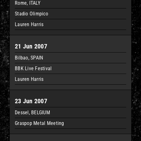
Rome, ITALY
Stadio Olimpico
Lauren Harris
21 Jun 2007
Bilbao, SPAIN
BBK Live Festival
Lauren Harris
23 Jun 2007
Dessel, BELGIUM
Graspop Metal Meeting