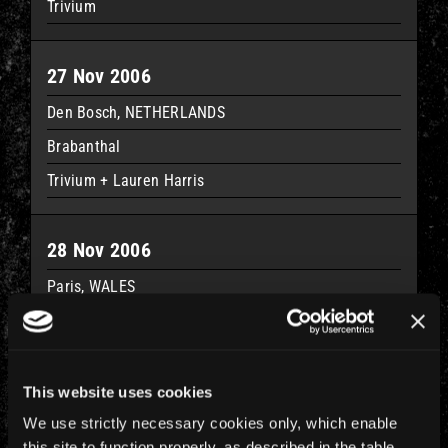
Trivium
27 Nov 2006
Den Bosch, NETHERLANDS
Brabanthal
Trivium + Lauren Harris
28 Nov 2006
Paris, WALES
Palais Omnisport De Paris Bercy
Trivium + Lauren Harris
This website uses cookies
30 Nov 2006
We use strictly necessary cookies only, which enable
this site to function properly, as described in the table