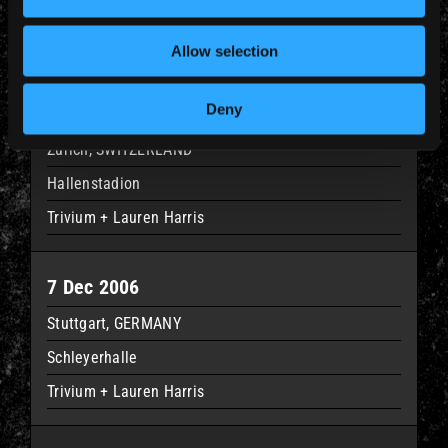
Datchforum
Trivium + Lauren Harris
Allow selection
Deny
5 Dec 2006
Zurich, SWITZERLAND
Hallenstadion
Trivium + Lauren Harris
7 Dec 2006
Stuttgart, GERMANY
Schleyerhalle
Trivium + Lauren Harris