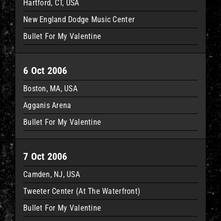
Hartford, CT, USA
New England Dodge Music Center
Bullet For My Valentine
6 Oct 2006
Boston, MA, USA
Agganis Arena
Bullet For My Valentine
7 Oct 2006
Camden, NJ, USA
Tweeter Center (At The Waterfront)
Bullet For My Valentine