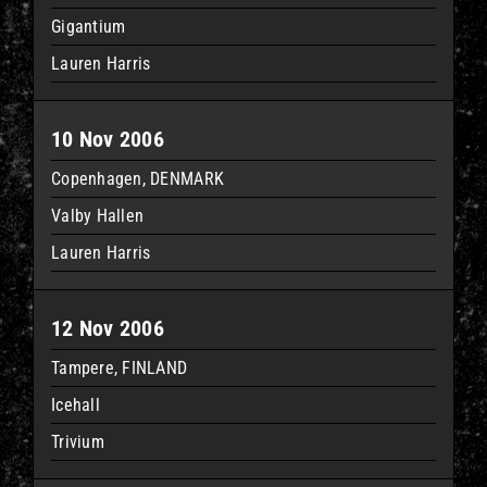
Gigantium
Lauren Harris
10 Nov 2006
Copenhagen, DENMARK
Valby Hallen
Lauren Harris
12 Nov 2006
Tampere, FINLAND
Icehall
Trivium