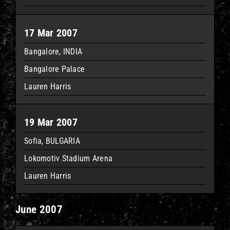
17 Mar 2007
Bangalore, INDIA
Bangalore Palace
Lauren Harris
19 Mar 2007
Sofia, BULGARIA
Lokomotiv Stadium Arena
Lauren Harris
June 2007