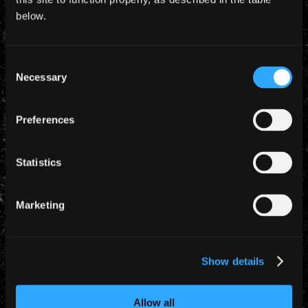
Barcelona, WALES
below.
Palau St. Jordi
Trivium + Lauren Harris
Consent
Necessary
Selection
December 2006
Preferences
2 Dec 2006
Statistics
Milan, ITALY
Datchforum
Marketing
Trivium + Lauren Harris
Show details
3 Dec 2006
Milan, ITALY
Allow all