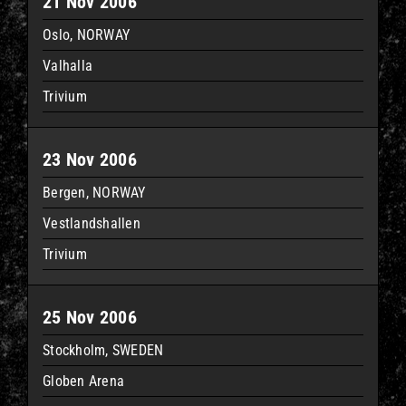
21 Nov 2006
Oslo, NORWAY
Valhalla
Trivium
23 Nov 2006
Bergen, NORWAY
Vestlandshallen
Trivium
25 Nov 2006
Stockholm, SWEDEN
Globen Arena