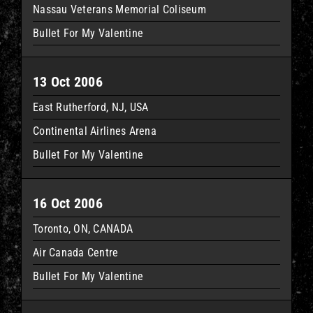
Nassau Veterans Memorial Coliseum
Bullet For My Valentine
13 Oct 2006
East Rutherford, NJ, USA
Continental Airlines Arena
Bullet For My Valentine
16 Oct 2006
Toronto, ON, CANADA
Air Canada Centre
Bullet For My Valentine