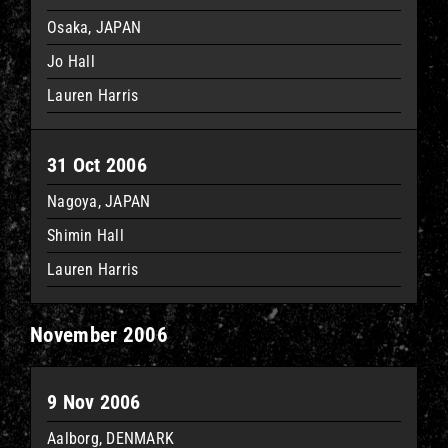
Osaka, JAPAN
Jo Hall
Lauren Harris
31 Oct 2006
Nagoya, JAPAN
Shimin Hall
Lauren Harris
November 2006
9 Nov 2006
Aalborg, DENMARK