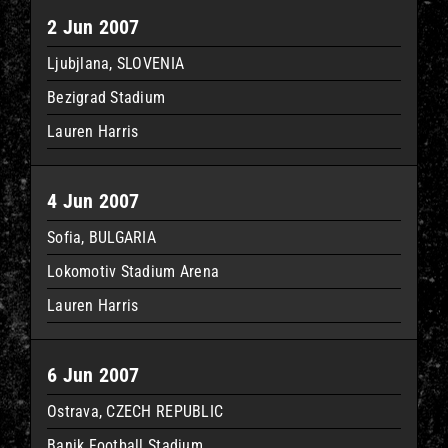
2 Jun 2007
Ljubjlana, SLOVENIA
Bezigrad Stadium
Lauren Harris
4 Jun 2007
Sofia, BULGARIA
Lokomotiv Stadium Arena
Lauren Harris
6 Jun 2007
Ostrava, CZECH REPUBLIC
Banik Football Stadium