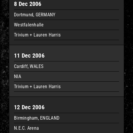
8 Dec 2006
Dortmund, GERMANY
Westfalenhalle
Trivium + Lauren Harris
11 Dec 2006
Cardiff, WALES
NIA
Trivium + Lauren Harris
12 Dec 2006
Birmingham, ENGLAND
N.E.C. Arena