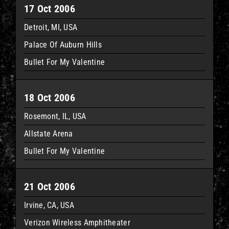
17 Oct 2006
Detroit, MI, USA
Palace Of Auburn Hills
Bullet For My Valentine
18 Oct 2006
Rosemont, IL, USA
Allstate Arena
Bullet For My Valentine
21 Oct 2006
Irvine, CA, USA
Verizon Wireless Amphitheater