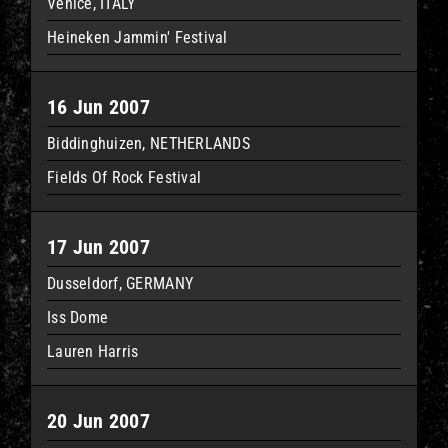
Venice, ITALY
Heineken Jammin' Festival
16 Jun 2007
Biddinghuizen, NETHERLANDS
Fields Of Rock Festival
17 Jun 2007
Dusseldorf, GERMANY
Iss Dome
Lauren Harris
20 Jun 2007