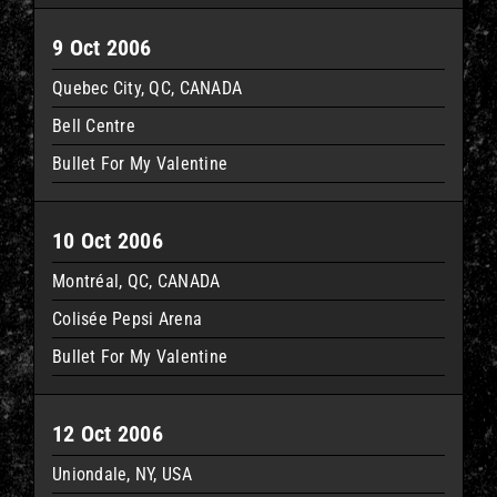
9 Oct 2006
Quebec City, QC, CANADA
Bell Centre
Bullet For My Valentine
10 Oct 2006
Montréal, QC, CANADA
Colisée Pepsi Arena
Bullet For My Valentine
12 Oct 2006
Uniondale, NY, USA