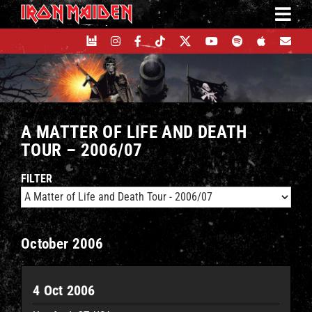
Skip
to
content
A MATTER OF LIFE AND DEATH
TOUR – 2006/07
FILTER
October 2006
4 Oct 2006