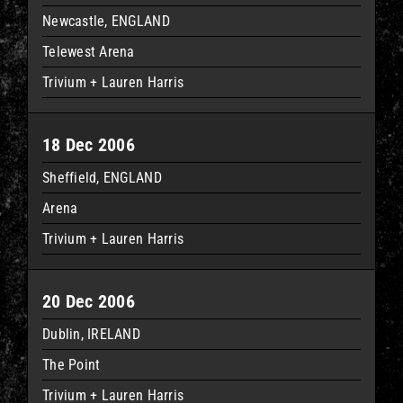
Newcastle, ENGLAND
Telewest Arena
Trivium + Lauren Harris
18 Dec 2006
Sheffield, ENGLAND
Arena
Trivium + Lauren Harris
20 Dec 2006
Dublin, IRELAND
The Point
Trivium + Lauren Harris