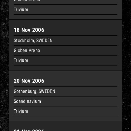
Trivium
18 Nov 2006
Stockholm, SWEDEN
Globen Arena
Trivium
20 Nov 2006
Gothenburg, SWEDEN
Scandinavium
Trivium