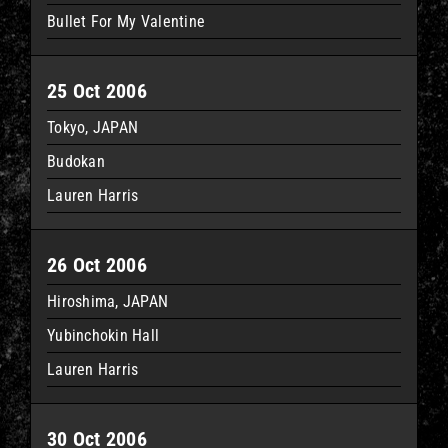
Bullet For My Valentine
25 Oct 2006
Tokyo, JAPAN
Budokan
Lauren Harris
26 Oct 2006
Hiroshima, JAPAN
Yubinchokin Hall
Lauren Harris
30 Oct 2006