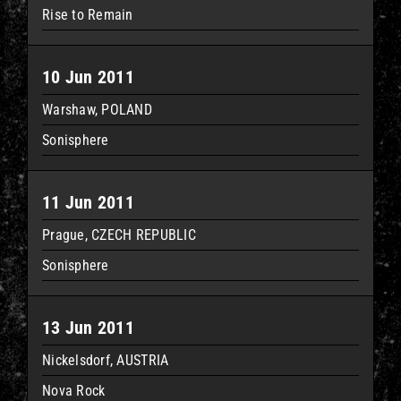
Rise to Remain
10 Jun 2011
Warshaw, POLAND
Sonisphere
11 Jun 2011
Prague, CZECH REPUBLIC
Sonisphere
13 Jun 2011
Nickelsdorf, AUSTRIA
Nova Rock