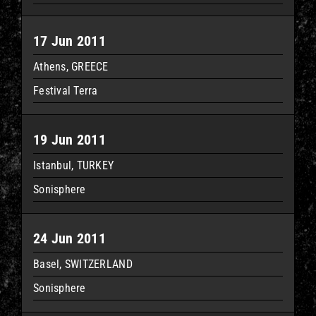
17 Jun 2011
Athens, GREECE
Festival Terra
19 Jun 2011
Istanbul, TURKEY
Sonisphere
24 Jun 2011
Basel, SWITZERLAND
Sonisphere