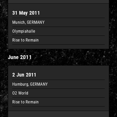
31 May 2011
Munich, GERMANY
Olympiahalle
Rise to Remain
June 2011
2 Jun 2011
Hamburg, GERMANY
O2 World
Rise to Remain