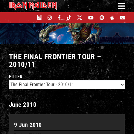
Skip
to
content
THE FINAL FRONTIER TOUR –
2010/11
FILTER
June 2010
9 Jun 2010