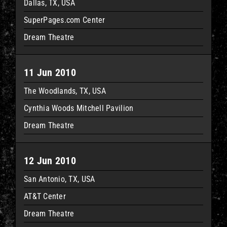
Dallas, TX, USA
SuperPages.com Center
Dream Theatre
11 Jun 2010
The Woodlands, TX, USA
Cynthia Woods Mitchell Pavilion
Dream Theatre
12 Jun 2010
San Antonio, TX, USA
AT&T Center
Dream Theatre