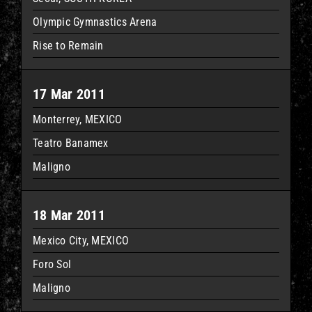
Olympic Gymnastics Arena
Rise to Remain
17 Mar 2011
Monterrey, MEXICO
Teatro Banamex
Maligno
18 Mar 2011
Mexico City, MEXICO
Foro Sol
Maligno