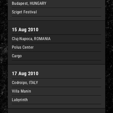
Budapest, HUNGARY
Sziget Festival
15 Aug 2010
Cluj-Napoca, ROMANIA
Polus Center
Cargo
17 Aug 2010
Codroipo, ITALY
Villa Manin
Labyrinth