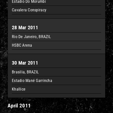
Estadio Do Morumbi
Cavalera Conspiracy
28 Mar 2011
Rio De Janeiro, BRAZIL
HSBC Arena
30 Mar 2011
Brasilia, BRAZIL
Estadio Mané Garrincha
Khallice
April 2011