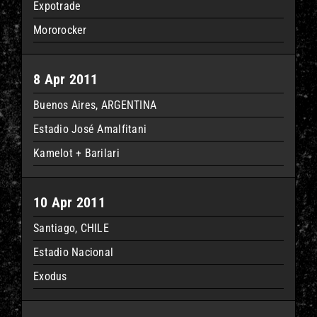
Expotrade
Mororocker
8 Apr 2011
Buenos Aires, ARGENTINA
Estadio José Amalfitani
Kamelot + Barilari
10 Apr 2011
Santiago, CHILE
Estadio Nacional
Exodus