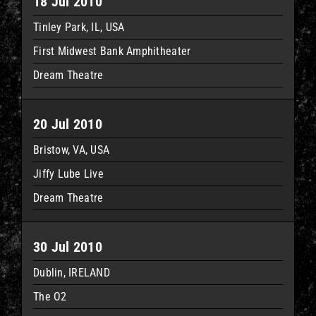
18 Jul 2010
Tinley Park, IL, USA
First Midwest Bank Amphitheater
Dream Theatre
20 Jul 2010
Bristow, VA, USA
Jiffy Lube Live
Dream Theatre
30 Jul 2010
Dublin, IRELAND
The O2