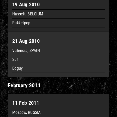
19 Aug 2010
Hasselt, BELGIUM
Pukkelpop
21 Aug 2010
Valencia, SPAIN
Sur
Edguy
February 2011
11 Feb 2011
Moscow, RUSSIA