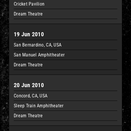
Cricket Pavilion
Dream Theatre
19 Jun 2010
San Bernardino, CA, USA
San Manuel Amphitheater
Dream Theatre
20 Jun 2010
Concord, CA, USA
Sleep Train Amphitheater
Dream Theatre