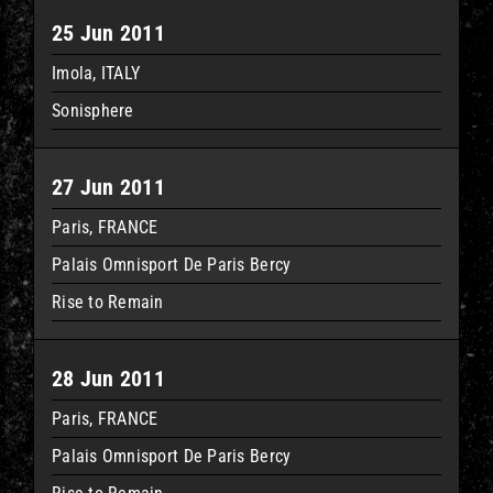
25 Jun 2011
Imola, ITALY
Sonisphere
27 Jun 2011
Paris, FRANCE
Palais Omnisport De Paris Bercy
Rise to Remain
28 Jun 2011
Paris, FRANCE
Palais Omnisport De Paris Bercy