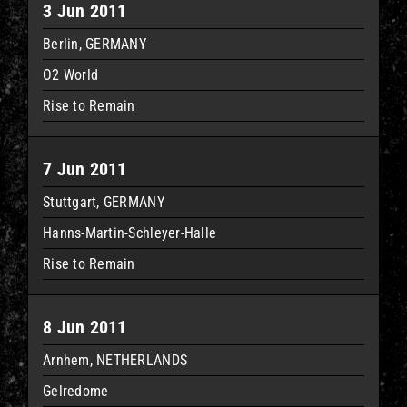
3 Jun 2011
Berlin, GERMANY
O2 World
Rise to Remain
7 Jun 2011
Stuttgart, GERMANY
Hanns-Martin-Schleyer-Halle
Rise to Remain
8 Jun 2011
Arnhem, NETHERLANDS
Gelredome