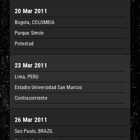
20 Mar 2011
Bogota, COLOMBIA
Parque Simón
Potestad
23 Mar 2011
Lima, PERU
Estadio Universidad San Marcos
Contracorriente
26 Mar 2011
Sao Paulo, BRAZIL