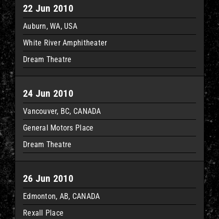
22 Jun 2010
Auburn, WA, USA
White River Amphitheater
Dream Theatre
24 Jun 2010
Vancouver, BC, CANADA
General Motors Place
Dream Theatre
26 Jun 2010
Edmonton, AB, CANADA
Rexall Place