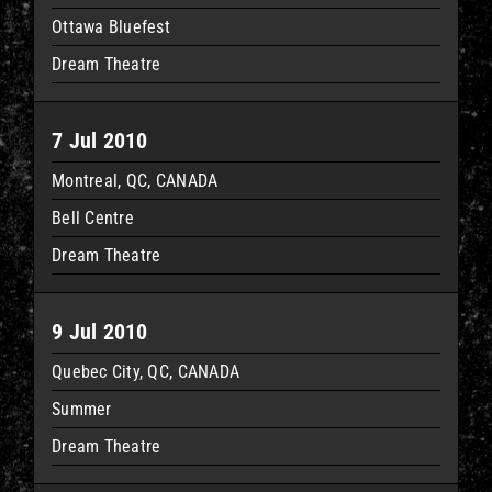
Ottawa Bluefest
Dream Theatre
7 Jul 2010
Montreal, QC, CANADA
Bell Centre
Dream Theatre
9 Jul 2010
Quebec City, QC, CANADA
Summer
Dream Theatre