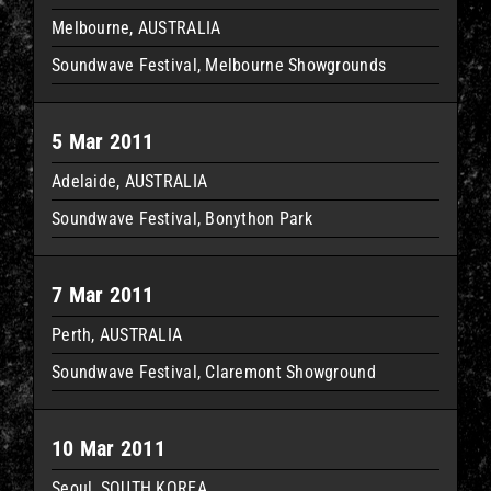
Melbourne, AUSTRALIA
Soundwave Festival, Melbourne Showgrounds
5 Mar 2011
Adelaide, AUSTRALIA
Soundwave Festival, Bonython Park
7 Mar 2011
Perth, AUSTRALIA
Soundwave Festival, Claremont Showground
10 Mar 2011
Seoul, SOUTH KOREA