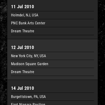
11 Jul 2010
Holmdel, NJ, USA
PNC Bank Arts Center
Dream Theatre
12 Jul 2010
New York City, NY, USA
Madison Square Garden
Dream Theatre
14 Jul 2010
Burgettstown, PA, USA
First Niagara Pavilion