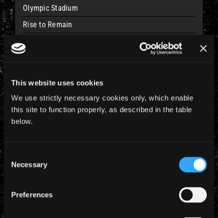
Olympic Stadium
Rise to Remain
15 Feb 2011
Kallang, SINGAPORE
This website uses cookies
Indoor Stadium
We use strictly necessary cookies only, which enable
Rise to Remain
this site to function properly, as described in the table
below.
17 Feb 2011
Consent
Jakarta, INDONESIA
Necessary
Selection
Ancol Dreamland/Carnival Beach
Rise to Remain
Preferences