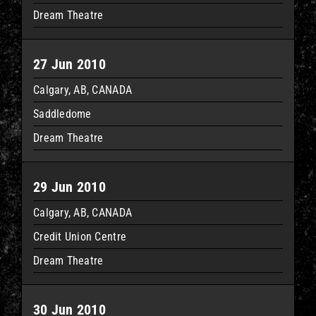
Dream Theatre
27 Jun 2010
Calgary, AB, CANADA
Saddledome
Dream Theatre
29 Jun 2010
Calgary, AB, CANADA
Credit Union Centre
Dream Theatre
30 Jun 2010