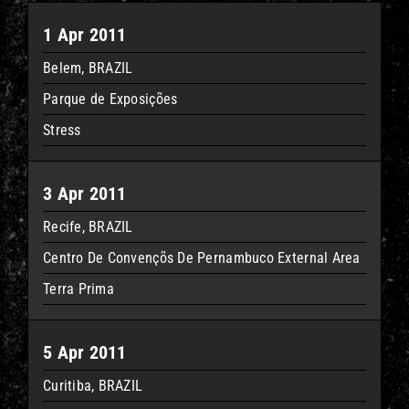
1 Apr 2011
Belem, BRAZIL
Parque de Exposições
Stress
3 Apr 2011
Recife, BRAZIL
Centro De Convençõs De Pernambuco External Area
Terra Prima
5 Apr 2011
Curitiba, BRAZIL