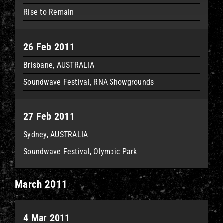
Rise to Remain
26 Feb 2011
Brisbane, AUSTRALIA
Soundwave Festival, RNA Showgrounds
27 Feb 2011
Sydney, AUSTRALIA
Soundwave Festival, Olympic Park
March 2011
4 Mar 2011