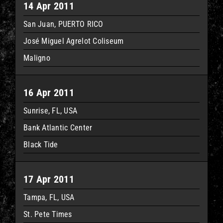
14 Apr 2011
San Juan, PUERTO RICO
José Miguel Agrelot Coliseum
Maligno
16 Apr 2011
Sunrise, FL, USA
Bank Atlantic Center
Black Tide
17 Apr 2011
Tampa, FL, USA
St. Pete Times