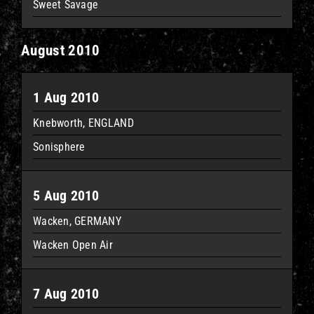
Sweet Savage
August 2010
1 Aug 2010
Knebworth, ENGLAND
Sonisphere
5 Aug 2010
Wacken, GERMANY
Wacken Open Air
7 Aug 2010