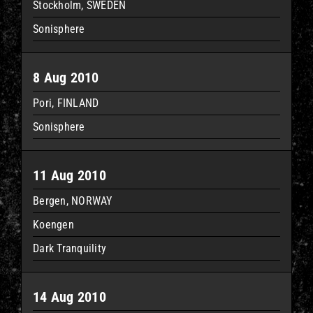
Stockholm, SWEDEN
Sonisphere
8 Aug 2010
Pori, FINLAND
Sonisphere
11 Aug 2010
Bergen, NORWAY
Koengen
Dark Tranquility
14 Aug 2010