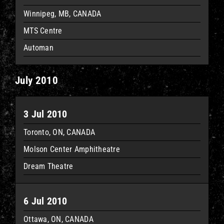
Winnipeg, MB, CANADA
MTS Centre
Automan
July 2010
3 Jul 2010
Toronto, ON, CANADA
Molson Center Amphitheatre
Dream Theatre
6 Jul 2010
Ottawa, ON, CANADA