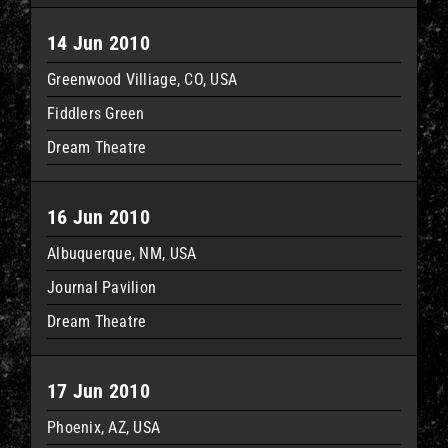
14 Jun 2010
Greenwood Villiage, CO, USA
Fiddlers Green
Dream Theatre
16 Jun 2010
Albuquerque, NM, USA
Journal Pavilion
Dream Theatre
17 Jun 2010
Phoenix, AZ, USA