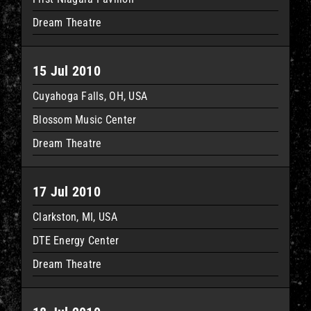
Dream Theatre
15 Jul 2010
Cuyahoga Falls, OH, USA
Blossom Music Center
Dream Theatre
17 Jul 2010
Clarkston, MI, USA
DTE Energy Center
Dream Theatre