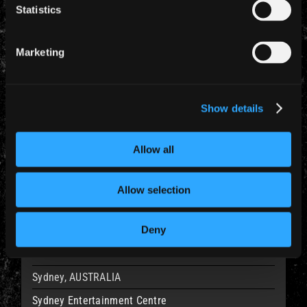
Statistics
20 Feb 2011
Bali, INDONESIA
Marketing
Garuda Wisnu Kencana
Rise to Remain
Show details
23 Feb 2011
Allow all
Melbourne, AUSTRALIA
Hisense Arena
Allow selection
Rise to Remain
Deny
24 Feb 2011
Sydney, AUSTRALIA
Sydney Entertainment Centre