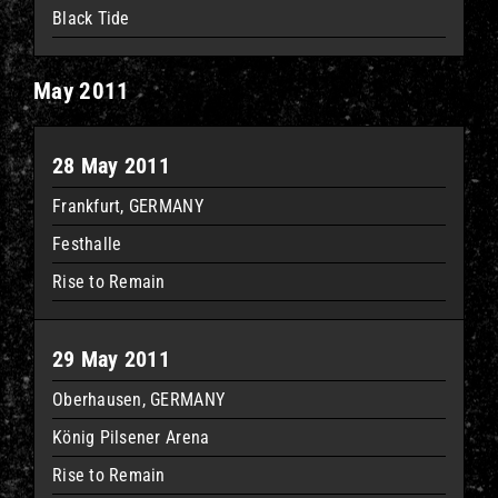
Black Tide
May 2011
28 May 2011
Frankfurt, GERMANY
Festhalle
Rise to Remain
29 May 2011
Oberhausen, GERMANY
König Pilsener Arena
Rise to Remain