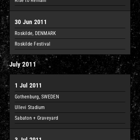
Rise to Remain
30 Jun 2011
Roskilde, DENMARK
Roskilde Festival
July 2011
1 Jul 2011
Gothenburg, SWEDEN
Ullevi Stadium
Sabaton + Graveyard
3 Jul 2011