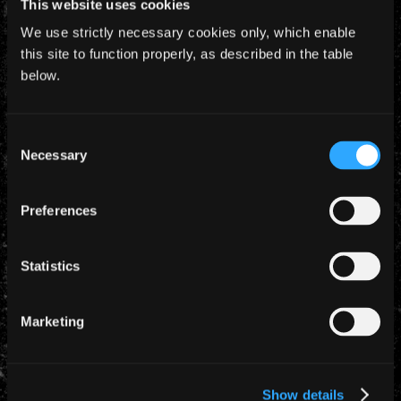
This website uses cookies
10am.
We use strictly necessary cookies only, which enable
this site to function properly, as described in the table
below.
Consent
YEARLY ARCHIVES
Necessary
Selection
Preferences
Statistics
CATEGORIES
Marketing
News (885)
Show details
TAGS