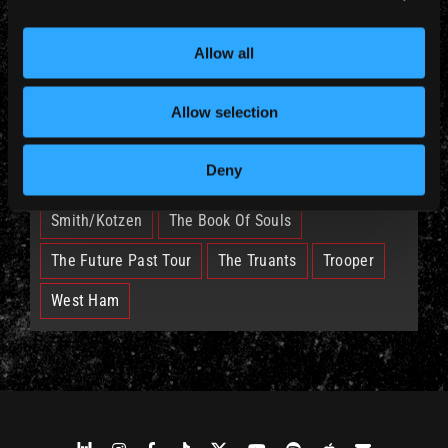
Allow all
British Lion
Bruce
Burning Ambition
EddFest
IM50
IMFC
Allow selection
Legacy Of The Beast Tour
Nicko
Deny
Run For Your Lives Tour
Senjutsu
Smith/Kotzen
The Book Of Souls
The Future Past Tour
The Truants
Trooper
West Ham