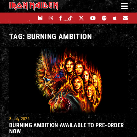
Skip
to
content
TAG: BURNING AMBITION
8 July 2026
BURNING AMBITION AVAILABLE TO PRE-ORDER
NOW