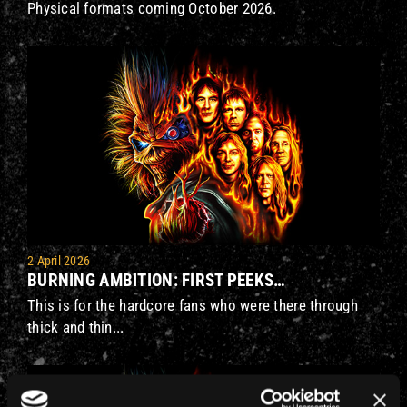
Physical formats coming October 2026.
2 April 2026
BURNING AMBITION: FIRST PEEKS…
This is for the hardcore fans who were there through
thick and thin...