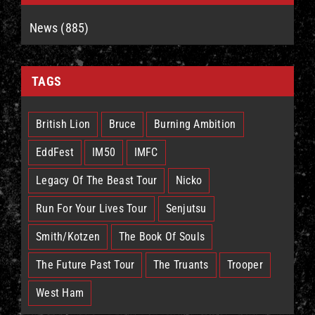
News (885)
TAGS
British Lion
Bruce
Burning Ambition
EddFest
IM50
IMFC
Legacy Of The Beast Tour
Nicko
Run For Your Lives Tour
Senjutsu
Smith/Kotzen
The Book Of Souls
The Future Past Tour
The Truants
Trooper
West Ham