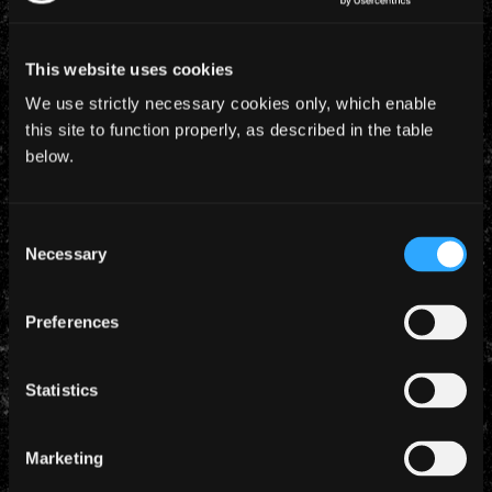
This website uses cookies
We use strictly necessary cookies only, which enable
this site to function properly, as described in the table
below.
18 March 2026
BURNING AMBITION – WATCH THE TRAILER
Consent
Necessary
Selection
Coming to cinemas from May 7 - tickets are on sale
now...
Preferences
Statistics
Marketing