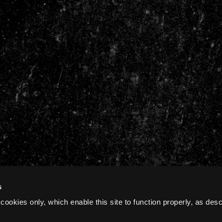
s
cookies only, which enable this site to function properly, as des