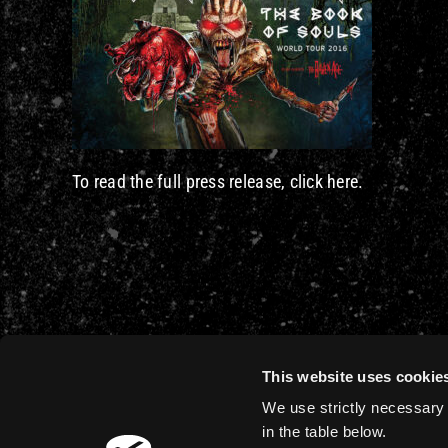
To read the full press release, click here.
This website uses cookie
We use strictly necessary 
in the table below.