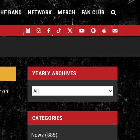
THE BAND
NETWORK
MERCH
FAN CLUB
YEARLY ARCHIVES
y on
CATEGORIES
News (885)