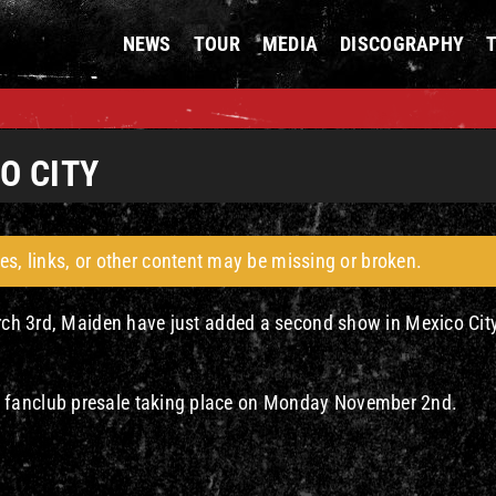
NEWS
TOUR
MEDIA
DISCOGRAPHY
O CITY
es, links, or other content may be missing or broken.
March 3rd, Maiden have just added a second show in Mexico Cit
 fanclub presale taking place on Monday November 2nd.