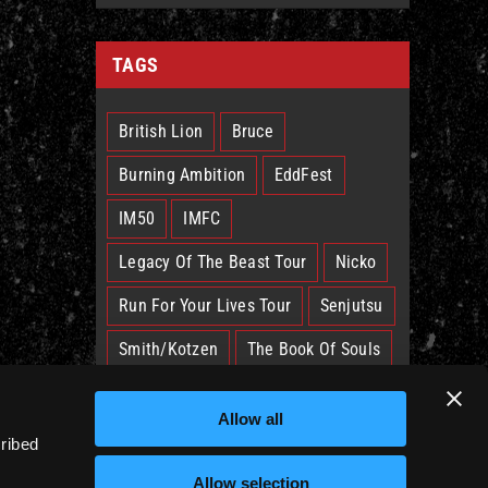
TAGS
British Lion
Bruce
Burning Ambition
EddFest
IM50
IMFC
Legacy Of The Beast Tour
Nicko
Run For Your Lives Tour
Senjutsu
Smith/Kotzen
The Book Of Souls
The Future Past Tour
The Truants
Allow all
Trooper
West Ham
cribed
Allow selection