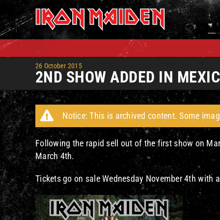
Skip
to
content
26 October 2015
2ND SHOW ADDED IN MEXIC
Notice: This is archived content. Some imag
Following the rapid sell out of the first show on 
March 4th.
Tickets go on sale Wednesday November 4th with a