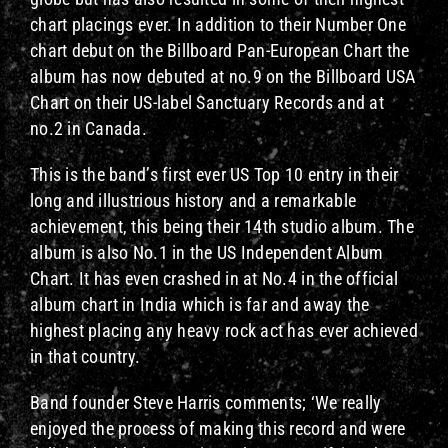
chart placings ever. In addition to their Number One
chart debut on the Billboard Pan-European Chart the
album has now debuted at no.9 on the Billboard USA
Chart on their US-label Sanctuary Records and at
no.2 in Canada.
This is the band’s first ever US Top 10 entry in their
long and illustrious history and a remarkable
achievement, this being their 14th studio album. The
album is also No.1 in the US Independent Album
Chart. It has even crashed in at No.4 in the official
album chart in India which is far and away the
highest placing any heavy rock act has ever achieved
in that country.
Band founder Steve Harris comments; ‘We really
enjoyed the process of making this record and were