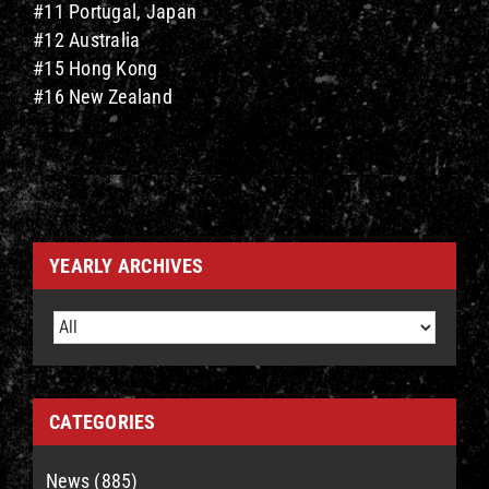
#11 Portugal, Japan
#12 Australia
#15 Hong Kong
#16 New Zealand
YEARLY ARCHIVES
CATEGORIES
News (885)