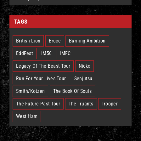
TAGS
British Lion
Bruce
Burning Ambition
EddFest
IM50
IMFC
Legacy Of The Beast Tour
Nicko
Run For Your Lives Tour
Senjutsu
Smith/Kotzen
The Book Of Souls
The Future Past Tour
The Truants
Trooper
West Ham