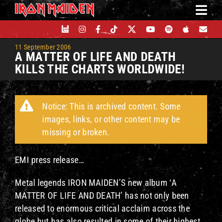
Skip
to
content
11 September 2006
A MATTER OF LIFE AND DEATH
KILLS THE CHARTS WORLDWIDE!
Notice: This is archived content. Some
images, links, or other content may be
missing or broken.
EMI press release…
Metal legends IRON MAIDEN’S new album ‘A
MATTER OF LIFE AND DEATH’ has not only been
released to enormous critical acclaim across the
globe but has also resulted in some of their highest