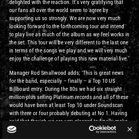
delighted with the reaction. It’s very gratifying that
our fans all over the world seem to agree by
supporting us so strongly. We are now very much
looking forward to the forthcoming tour and intend
to play live as much of the album as we feel works in
the set. This tour will be very different to the last one
in terms of the songs we play and we will very much
enjoy the challenge of playing this new material live.’
Manager Rod Smallwood adds; ‘This is great news
for the band, especially – finally – a Top 10 US
Billboard entry. During the 80s we had six straight
million-plus selling Platinum records and all of these
would have been at least Top 10 under Soundscan
with three or four probably debuting at No 1. Having
said that though we are very pleased to finally make
it and this, along with great sales all over the world
and number one in Europe, really is a testament to