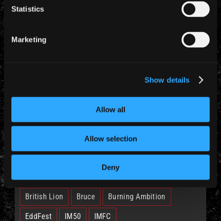
Statistics
YEARLY ARCHIVES
Marketing
Show details
CATEGORIES
Allow all
News (885)
Allow selection
TAGS
Deny
British Lion
Bruce
Burning Ambition
EddFest
IM50
IMFC