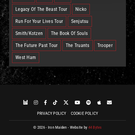
Legacy Of The Beast Tour
Nicko
Run For Your Lives Tour
Senjutsu
Smith/Kotzen
The Book Of Souls
The Future Past Tour
The Truants
Trooper
West Ham
PRIVACY POLICY
COOKIE POLICY
© 2026 - Iron Maiden - Website by
44 Bytes