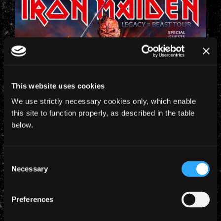
This website uses cookies
We use strictly necessary cookies only, which enable
this site to function properly, as described in the table
below.
Consent
Necessary
Selection
Preferences