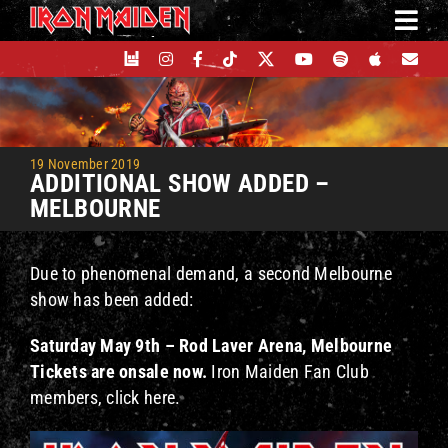
Skip
to
content
19 November 2019
ADDITIONAL SHOW ADDED –
MELBOURNE
Due to phenomenal demand, a second Melbourne
show has been added:
Saturday May 9th – Rod Laver Arena, Melbourne
Tickets are onsale now.
Iron Maiden Fan Club
members, click here.