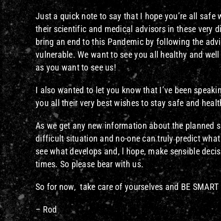
Just a quick note to say that I hope you’re all saf
their scientific and medical advisors in these very d
bring an end to this Pandemic by following the adv
vulnerable. We want to see you all healthy and wel
as you want to see us!
I also wanted to let you know that I’ve been speakin
you all their very best wishes to stay safe and healt
As we get any new information about the planned sho
difficult situation and no-one can truly predict wha
see what develops and, l hope, make sensible decis
times. So please bear with us.
So for now, take care of yourselves and BE SMART
– Rod