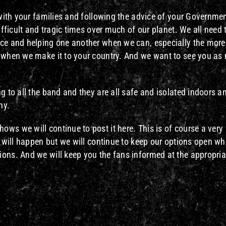
e with your families and following the advice of your Governme
ifficult and tragic times over much of our planet. We all need 
ice and helping one another when we can, especially the more
l when we make it to your country. And we want to see you a
g to all the band and they are all safe and isolated indoors 
hy.
ws we will continue to post it here. This is of course a very
t will happen but we will continue to keep our options open wh
ions. And we will keep you the fans informed at the appropria