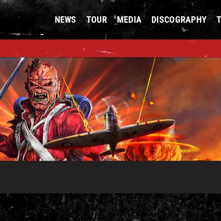
NEWS
TOUR
MEDIA
DISCOGRAPHY