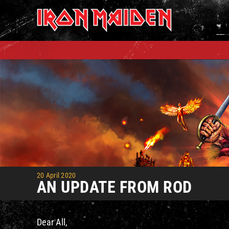
Skip
to
content
20 April 2020
AN UPDATE FROM ROD
Dear All,