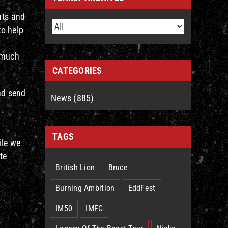
nts and
to help
s much
CATEGORIES
and send
News (885)
TAGS
ile we
te
British Lion
Bruce
Burning Ambition
EddFest
IM50
IMFC