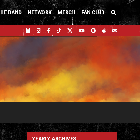
THE BAND
NETWORK
MERCH
FAN CLUB
YEARLY ARCHIVES