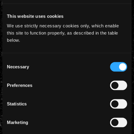
This website uses cookies
We use strictly necessary cookies only, which enable
this site to function properly, as described in the table
below.
Consent
Necessary
Selection
YEARLY ARCHIVES
Preferences
Statistics
Marketing
CATEGORIES