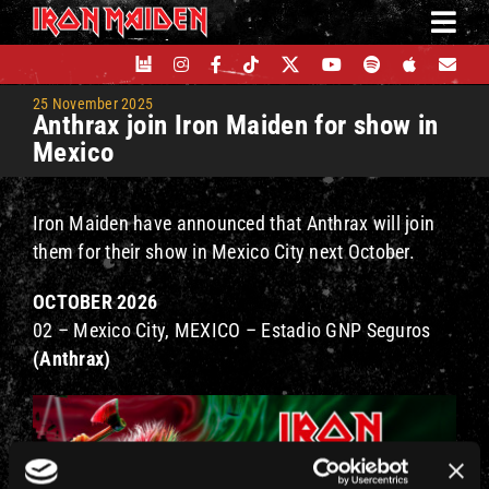
Skip
to
content
25 November 2025
Anthrax join Iron Maiden for show in
Mexico
Iron Maiden have announced that Anthrax will join
them for their show in Mexico City next October.
OCTOBER 2026
02 – Mexico City, MEXICO – Estadio GNP Seguros
(Anthrax)