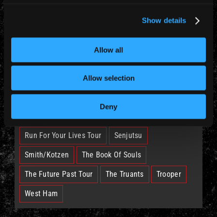
News (885)
Show details
TAGS
Allow all
British Lion
Bruce
Burning Ambition
Allow selection
EddFest
IM50
IMFC
Deny
Legacy Of The Beast Tour
Nicko
Run For Your Lives Tour
Senjutsu
Smith/Kotzen
The Book Of Souls
The Future Past Tour
The Truants
Trooper
West Ham