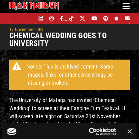
Skip
to
content
17 November 2009
CHEMICAL WEDDING GOES TO
UNIVERSITY
Notice: This is archived content. Some
images, links, or other content may be
missing or broken.
The University of Malaga has invited ‘Chemical
Wedding’ to screen at their Fancine Film Festival. It
will screen late night on Saturday 21st November
and will be introduced by the film’s director Julian
Doyle.