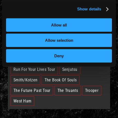
News (885)
Show details
TAGS
Allow all
British Lion
Bruce
Burning Ambition
Allow selection
EddFest
IM50
IMFC
Deny
Legacy Of The Beast Tour
Nicko
Run For Your Lives Tour
Senjutsu
Smith/Kotzen
The Book Of Souls
The Future Past Tour
The Truants
Trooper
West Ham