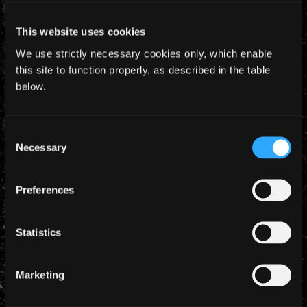
The screening is at 22.45 on Saturday 21st
This website uses cookies
November at Teatro Alameda Calle Córdoba
Málaga, and there are 2 further screenings at 17.00
We use strictly necessary cookies only, which enable
on the 24th and 25th November.
this site to function properly, as described in the table
below.
Consent
Necessary
Selection
YEARLY ARCHIVES
Preferences
Statistics
CATEGORIES
Marketing