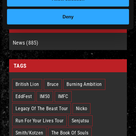
Deny
CATEGORIES
News (885)
TAGS
British Lion
Bruce
Burning Ambition
EddFest
IM50
IMFC
Legacy Of The Beast Tour
Nicko
Run For Your Lives Tour
Senjutsu
Smith/Kotzen
The Book Of Souls