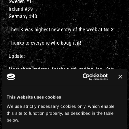
Sweden #11
Ireland #39
Germany #40
The UK was highest new entry of the week at No 3.
Thanks to everyone who bought it!
Update:
More chart updates, for the week ending Jan 12th:
Finland #1 (last week #6)
Greece #5 (last week #9)
Spain #3 (last week #7)
This website uses cookies
Denmark #12 (last week #3
We use strictly necessary cookies only, which enable
France #99 (new entry)
this site to function properly, as described in the table
Germany #52 (last week #40)
below.