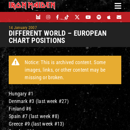
Skip
to
content
14 January 2007
DIFFERENT WORLD – EUROPEAN
CHART POSITIONS
Notice: This is archived content. Some
images, links, or other content may be
missing or broken.
Hungary #1
Denmark #3 (last week #27)
Finland #6
Spain #7 (last week #8)
Greece #9 (last week #13)