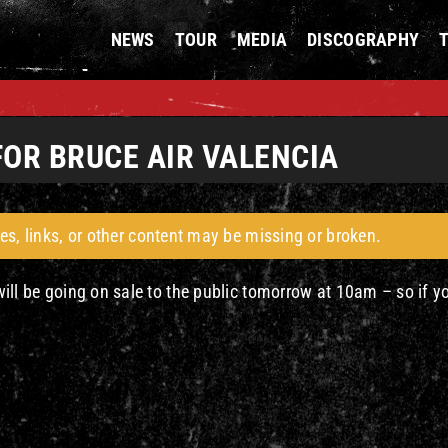
NEWS
TOUR
MEDIA
DISCOGRAPHY
FOR BRUCE AIR VALENCIA
es, links, or other content may be missing or broken.
 will be going on sale to the public tomorrow at 10am – so if y