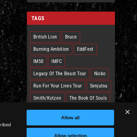
TAGS
British Lion
Bruce
Burning Ambition
EddFest
IM50
IMFC
Legacy Of The Beast Tour
Nicko
Run For Your Lives Tour
Senjutsu
Smith/Kotzen
The Book Of Souls
The Future Past Tour
The Truants
Allow all
Trooper
West Ham
cribed
Allow selection