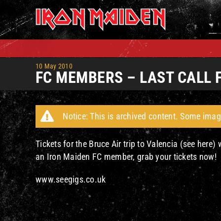
Skip
to
content
10 May 2010
FC MEMBERS – LAST CALL 
Notice: This is archived content. Some imag
Tickets for the Bruce Air trip to Valencia (see here)
an Iron Maiden FC member, grab your tickets now!
www.seegigs.co.uk