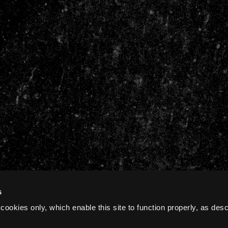
s
cookies only, which enable this site to function properly, as des