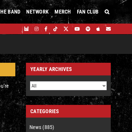
THE BAND
NETWORK
MERCH
FAN CLUB
YEARLY ARCHIVES
ou’re
CATEGORIES
News (885)