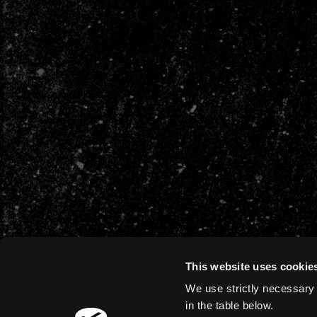
This website uses cookie
We use strictly necessary 
in the table below.