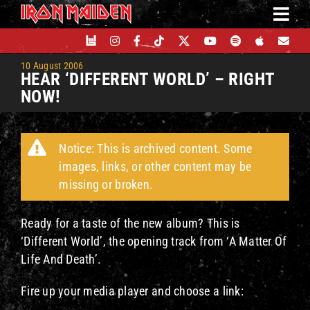
Skip
to
content
10 August 2006
HEAR ‘DIFFERENT WORLD’ – RIGHT
NOW!
Notice: This is archived content. Some
images, links, or other content may be
missing or broken.
Ready for a taste of the new album? This is
‘Different World’, the opening track from ‘A Matter Of
Life And Death’.
Fire up your media player and choose a link: