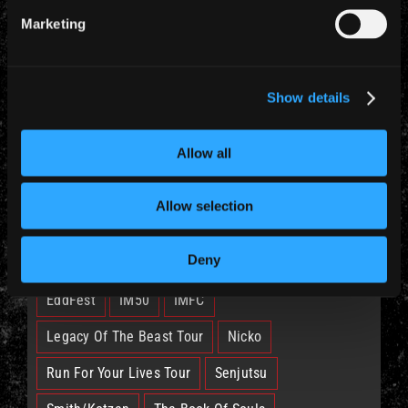
Marketing
CATEGORIES
Show details
News (885)
Allow all
Allow selection
TAGS
Deny
British Lion
Bruce
Burning Ambition
EddFest
IM50
IMFC
Legacy Of The Beast Tour
Nicko
Run For Your Lives Tour
Senjutsu