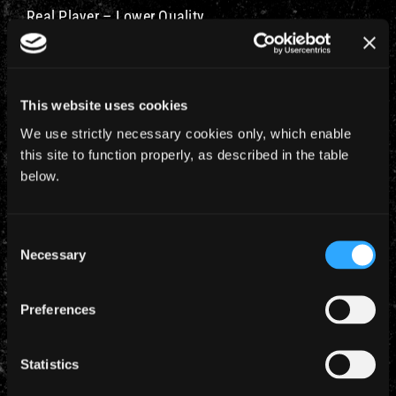
Real Player – Lower Quality
Real Player – Medium Quality
Real Player – Higher Quality
This website uses cookies
We use strictly necessary cookies only, which enable
Windows Media – Lower Quality
this site to function properly, as described in the table
below.
Windows Media – Medium Quality
Windows Media – Higher Quality
Consent
Necessary
Selection
Preferences
YEARLY ARCHIVES
Statistics