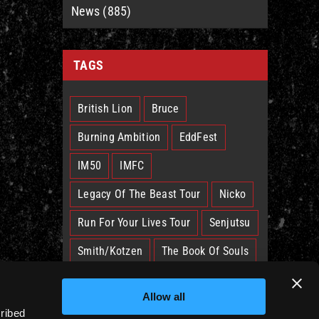
News (885)
TAGS
British Lion
Bruce
Burning Ambition
EddFest
IM50
IMFC
Legacy Of The Beast Tour
Nicko
Run For Your Lives Tour
Senjutsu
Smith/Kotzen
The Book Of Souls
The Future Past Tour
The Truants
Allow all
Trooper
West Ham
cribed