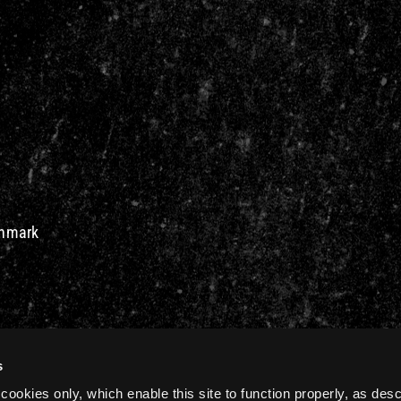
Denmark
s
cookies only, which enable this site to function properly, as des