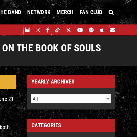
THE BAND
NETWORK
MERCH
FAN CLUB
ON THE BOOK OF SOULS
YEARLY ARCHIVES
une 21
CATEGORIES
 both