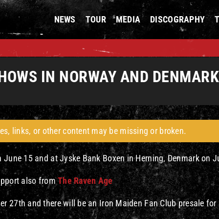
NEWS
TOUR
MEDIA
DISCOGRAPHY
HOWS IN NORWAY AND DENMARK 
es, links, or other content may be missing or broken.
on June 15 and at Jyske Bank Boxen in Herning, Denmark on J
pport also from
The Raven Age
r 27th and there will be an Iron Maiden Fan Club presale for