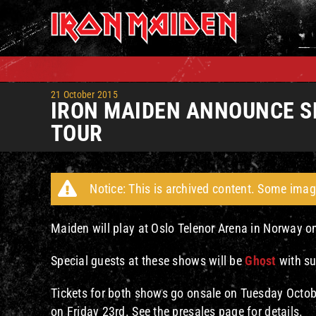
Skip
to
content
21 October 2015
IRON MAIDEN ANNOUNCE S
TOUR
Notice: This is archived content. Some imag
Maiden will play at Oslo Telenor Arena in Norway 
Special guests at these shows will be
Ghost
with su
Tickets for both shows go onsale on Tuesday Octobe
on Friday 23rd. See the presales page for details.