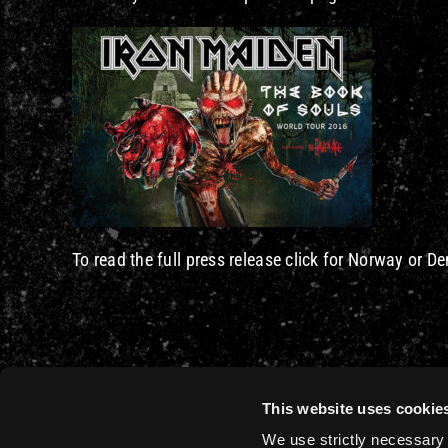
To read the full press release click for Norway or 
This website uses cookie
We use strictly necessary 