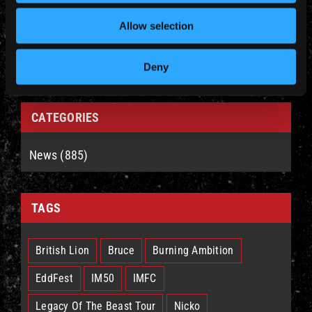
YEARLY ARCHIVES
Allow selection
Deny
CATEGORIES
News (885)
TAGS
British Lion
Bruce
Burning Ambition
EddFest
IM50
IMFC
Legacy Of The Beast Tour
Nicko