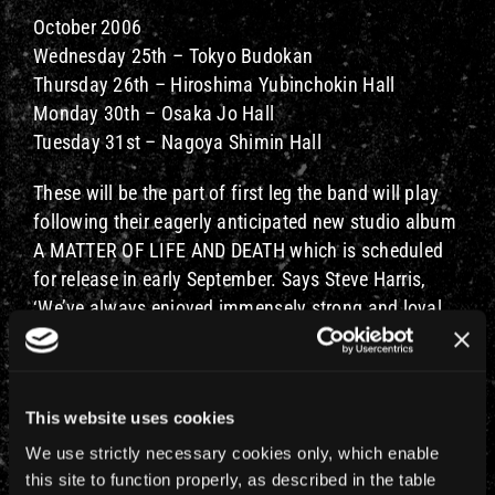
October 2006
Wednesday 25th – Tokyo Budokan
Thursday 26th – Hiroshima Yubinchokin Hall
Monday 30th – Osaka Jo Hall
Tuesday 31st – Nagoya Shimin Hall
These will be the part of first leg the band will play
following their eagerly anticipated new studio album
A MATTER OF LIFE AND DEATH which is scheduled
for release in early September. Says Steve Harris,
‘We’ve always enjoyed immensely strong and loyal
support from our fans in Japan and when we were
discussing the tour plans we thought that this time
around we’d give them the opportunity to be one of
This website uses cookies
the first countries on the tour rather than the last!
We’ve already had an awesome reaction to the
We use strictly necessary cookies only, which enable
shows announced for the European leg of the tour.
this site to function properly, as described in the table