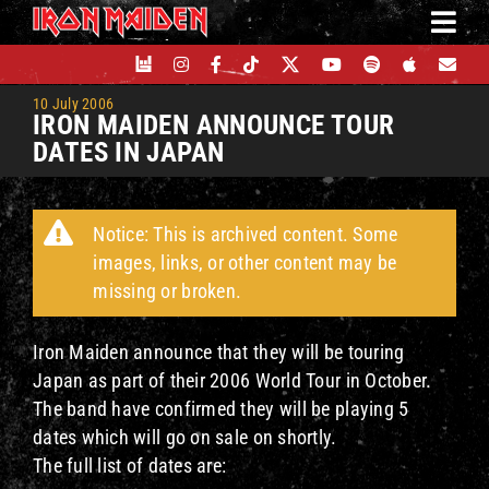
Skip
to
content
10 July 2006
IRON MAIDEN ANNOUNCE TOUR
DATES IN JAPAN
Notice: This is archived content. Some
images, links, or other content may be
missing or broken.
Iron Maiden announce that they will be touring
Japan as part of their 2006 World Tour in October.
The band have confirmed they will be playing 5
dates which will go on sale on shortly.
The full list of dates are: