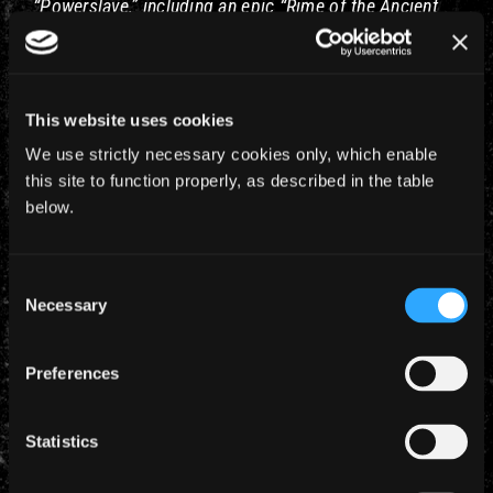
“Powerslave,” including an epic “Rime of the Ancient
Mariner.” Dude, they haven’t played that since the tour
for that album in ’85!
Very nice gig review for LA –
This website uses cookies
http://www.ocregister.com/entertainment/iron-
We use strictly necessary cookies only, which enable
maiden-bruce-1983908-dickinson-forum
this site to function properly, as described in the table
below.
I’m sure more press cuttings will be coming in over
the next few days – watch this space.
Consent
Necessary
Selection
Preferences
YEARLY ARCHIVES
Statistics