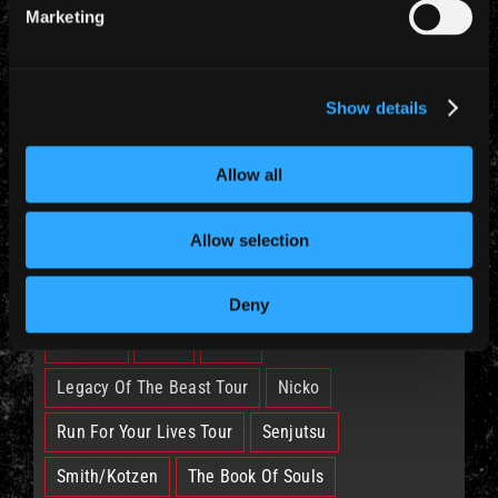
Marketing
CATEGORIES
Show details
News (885)
Allow all
TAGS
Allow selection
British Lion
Bruce
Burning Ambition
Deny
EddFest
IM50
IMFC
Legacy Of The Beast Tour
Nicko
Run For Your Lives Tour
Senjutsu
Smith/Kotzen
The Book Of Souls