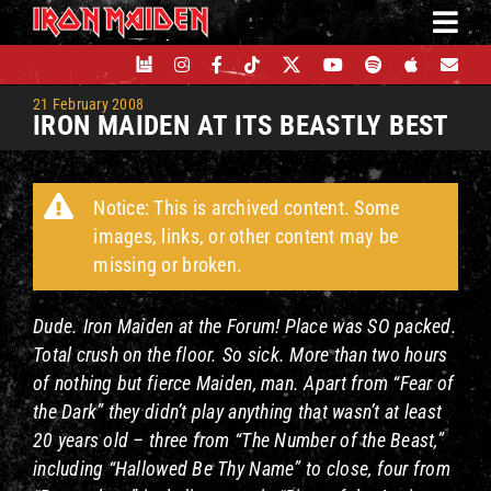
Skip
to
content
21 February 2008
IRON MAIDEN AT ITS BEASTLY BEST
Notice: This is archived content. Some
images, links, or other content may be
missing or broken.
Dude. Iron Maiden at the Forum! Place was SO packed.
Total crush on the floor. So sick.
More than two hours
of nothing but fierce Maiden, man. Apart from “Fear of
the Dark” they didn’t play anything that wasn’t at least
20 years old – three from “The Number of the Beast,”
including “Hallowed Be Thy Name” to close, four from