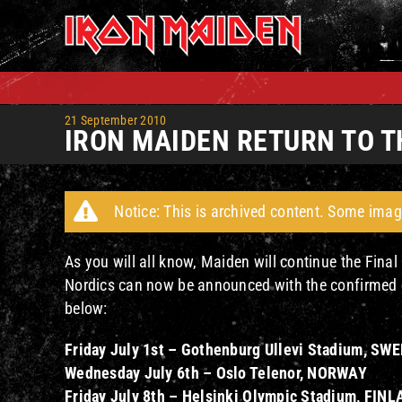
Skip
to
content
21 September 2010
IRON MAIDEN RETURN TO T
Notice: This is archived content. Some imag
As you will all know, Maiden will continue the Final 
Nordics can now be announced with the confirmed da
below:
Friday July 1st – Gothenburg Ullevi Stadium, SW
Wednesday July 6th – Oslo Telenor, NORWAY
Friday July 8th – Helsinki Olympic Stadium, FIN