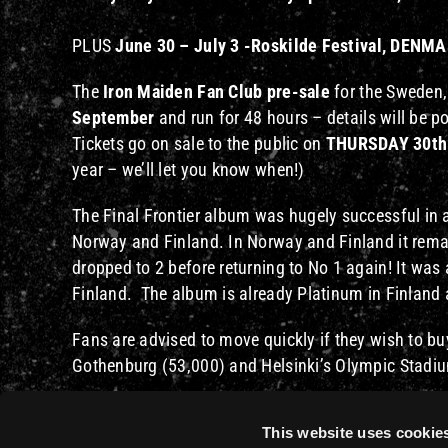
PLUS
June 30 – July 3 -Roskilde Festival, DENM
The
Iron Maiden Fan Club pre-sale
for the Sweden,
September
and run for 48 hours – details will be 
Tickets go on sale to the public on
THURSDAY 30th
year – we’ll let you know when!)
The Final Frontier album was hugely successful in 
Norway and Finland. In Norway and Finland it remai
dropped to 2 before returning to No 1 again! It wa
Finland. The album is already Platinum in Finland
Fans are advised to move quickly if they wish to bu
Gothenburg (53,000) and Helsinki’s Olympic Stadium
An extensive tour of Australia has already been an
This website uses cookie
countries over the next few weeks and months. Hop