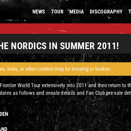
NEWS
TOUR
MEDIA
DISCOGRAPHY
HE NORDICS IN SUMMER 2011!
es, links, or other content may be missing or broken.
Frontier World Tour extensively into 2011 and their return to t
tes as follows and onsale details and Fan Club pre-sale det
EDEN
LAND