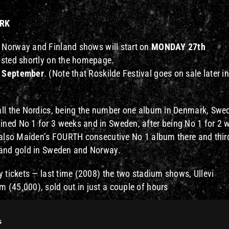
ARK
 Norway and Finland shows will start on
MONDAY 27th
posted shortly on the homepage.
 September
. (Note that Roskilde Festival goes on sale later in
all the Nordics, being the number one album in Denmark, Swe
ned No 1 for 3 weeks and in Sweden, after being No 1 for 2 
s also Maiden’s FOURTH consecutive No 1 album there and thir
 and gold in Sweden and Norway.
y tickets — last time (2008) the two stadium shows, Ullevi
 (45,000), sold out in just a couple of hours
nounced for 2011, and watch this site for many more addition
s
efully Maiden will play somewhere near you !!