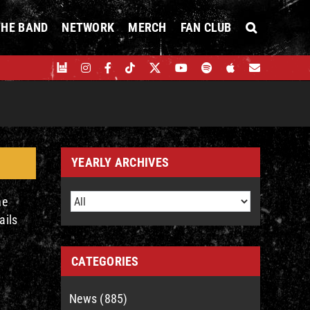
THE BAND
NETWORK
MERCH
FAN CLUB
YEARLY ARCHIVES
he
ails
CATEGORIES
News (885)