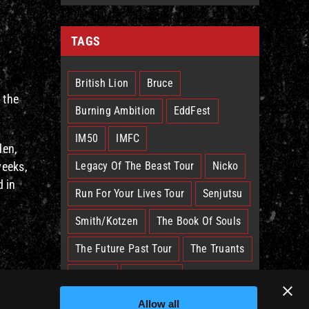
TAGS
British Lion
Bruce
 the
Burning Ambition
EddFest
IM50
IMFC
den,
weeks,
Legacy Of The Beast Tour
Nicko
d in
Run For Your Lives Tour
Senjutsu
Smith/Kotzen
The Book Of Souls
The Future Past Tour
The Truants
Trooper
West Ham
al
Allow all