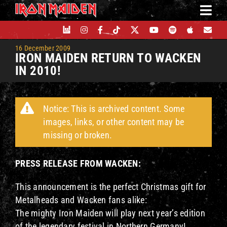
Skip
to
content
16 December 2009
IRON MAIDEN RETURN TO WACKEN
IN 2010!
Notice: This is archived content. Some
images, links, or other content may be
missing or broken.
PRESS RELEASE FROM WACKEN:
This announcement is the perfect Christmas gift for
Metalheads and Wacken fans alike:
The mighty Iron Maiden will play next year’s edition
of the legendary festival in Northern Germany!