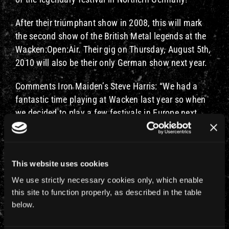
After their triumphant show in 2008, this will mark
the second show of the British Metal legends at the
Wacken:Open:Air. Their gig on Thursday, August 5th,
2010 will also be their only German show next year.
Comments Iron Maiden’s Steve Harris: “We had a
fantastic time playing at Wacken last year so when
we decided to play a few festivals in Europe next
Summer it seemed a great idea to return. What could
be better in Germany than to play again to the
75,000 true Metalheads who go to Wacken!”
This website uses cookies
A groundbreaking Metal band like Iron Maiden on the
We use strictly necessary cookies only, which enable
biggest Metal festival in the world – that’s match
this site to function properly, as described in the table
made in headbanging heaven. After the first time in
below.
2008, even singer Bruce Dickinson said on his BBC