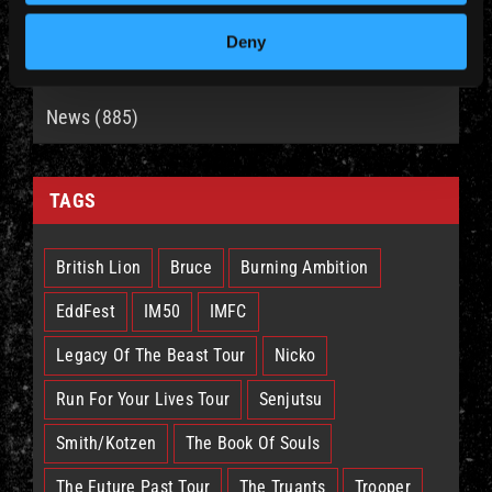
Deny
CATEGORIES
News (885)
TAGS
British Lion
Bruce
Burning Ambition
EddFest
IM50
IMFC
Legacy Of The Beast Tour
Nicko
Run For Your Lives Tour
Senjutsu
Smith/Kotzen
The Book Of Souls
The Future Past Tour
The Truants
Trooper