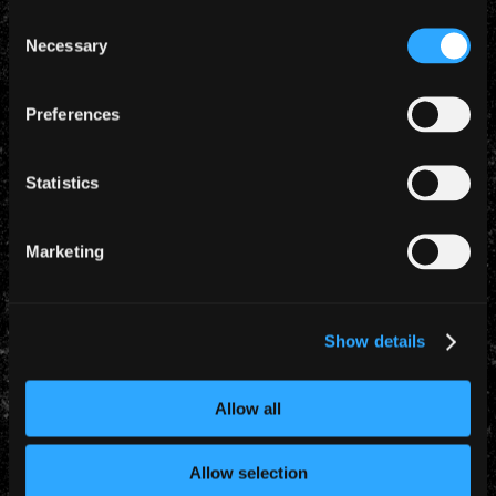
radio show: “Wacken is enormous fun! It’s just great,
Consent
you wander around and see all the sideshows and
Necessary
Selection
bits and bobs and everything else. So it’s just a
fabulous weekend!”
Preferences
Let’s look forward to an impressive Iron Maiden
show as part of the “Night To Remember” at the 21st
Statistics
edition of the Wacken:Open:Air, celebrating the band
and their immortal set of classics old and new.
Marketing
Show details
YEARLY ARCHIVES
Allow all
Allow selection