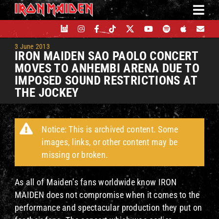
Skip
to
content
3 June 2013
IRON MAIDEN SAO PAOLO CONCERT
MOVES TO ANHEMBI ARENA DUE TO
IMPOSED SOUND RESTRICTIONS AT
THE JOCKEY
Notice: This is archived content. Some
images, links, or other content may be
missing or broken.
As all of Maiden’s fans worldwide know IRON
MAIDEN does not compromise when it comes to the
performance and spectacular production they put on