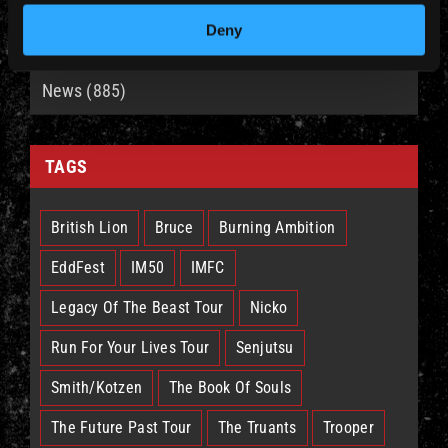
Deny
CATEGORIES
News (885)
TAGS
British Lion
Bruce
Burning Ambition
EddFest
IM50
IMFC
Legacy Of The Beast Tour
Nicko
Run For Your Lives Tour
Senjutsu
Smith/Kotzen
The Book Of Souls
The Future Past Tour
The Truants
Trooper