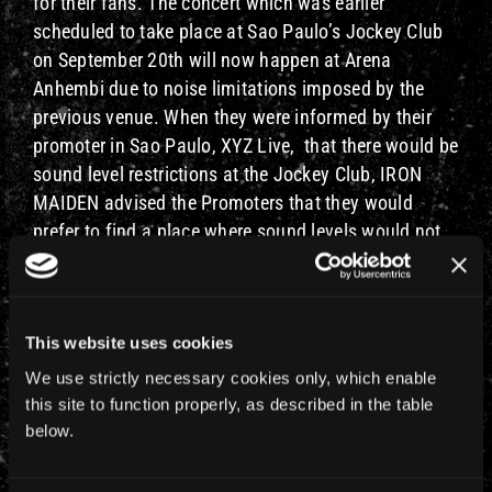
for their fans. The concert which was earlier
scheduled to take place at Sao Paulo’s Jockey Club
on September 20th will now happen at Arena
Anhembi due to noise limitations imposed by the
previous venue. When they were informed by their
promoter in Sao Paulo, XYZ Live, that there would be
sound level restrictions at the Jockey Club, IRON
MAIDEN advised the Promoters that they would
prefer to find a place where sound levels would not
be restricted and to make any change with minimum
hassle for their fans.
Therefore Iron Maiden with Special guests Slayer and
This website uses cookies
Ghost will now play at the ANHEMBI ARENA on the
We use strictly necessary cookies only, which enable
same day (September 20th, 2013) and same
this site to function properly, as described in the table
configuration as the Jockey Club so ticket prices
below.
remain the same so no ticket exchange is required.
Arena Anhembi provides the ideal infrastructure and