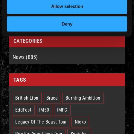
Allow selection
Deny
CATEGORIES
News (885)
TAGS
British Lion
Bruce
Burning Ambition
EddFest
IM50
IMFC
Legacy Of The Beast Tour
Nicko
Run For Your Lives Tour
Senjutsu