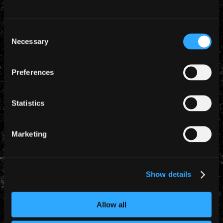
Consent
Necessary
Selection
Preferences
Statistics
Marketing
Show details
Allow all
YEARLY ARCHIVES