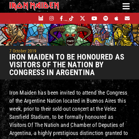
Skip
to
content
7 October 2019
IRON MAIDEN TO BE HONOURED AS
VISITORS OF THE NATION BY
CONGRESS IN ARGENTINA
Iron Maiden has been invited to attend the Congress
of the Argentine Nation located in Buenos Aires this
week, prior to their sold-out concert at the Velez
Sarsfield Stadium, to be formally honoured as
Visitors Of The Nation and Chamber of Deputies of
Argentina, a highly prestigious distinction granted to