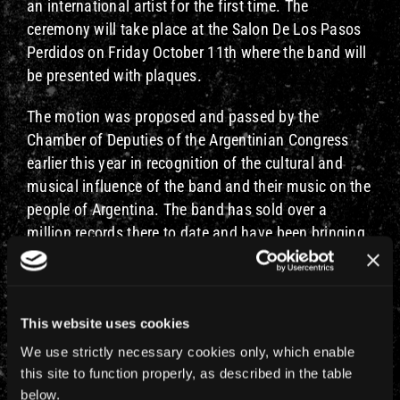
an international artist for the first time. The
ceremony will take place at the Salon De Los Pasos
Perdidos on Friday October 11th where the band will
be presented with plaques.
The motion was proposed and passed by the
Chamber of Deputies of the Argentinian Congress
earlier this year in recognition of the cultural and
musical influence of the band and their music on the
people of Argentina. The band has sold over a
million records there to date and have been bringing
their live shows to Buenos Aires since 1992’s Fear Of
The Dark playing to tens of thousands of fans at
every concert. 2019 will be their 11th visit to the
This website uses cookies
country. To read the full press release
click here
.
We use strictly necessary cookies only, which enable
Update:
this site to function properly, as described in the table
below.