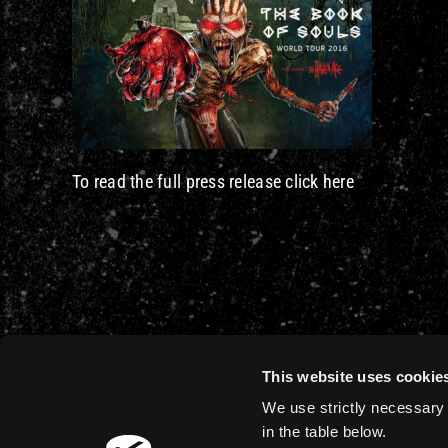
To read the full press release click here
This website uses cookie
We use strictly necessary 
in the table below.