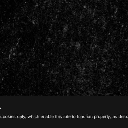
s
cookies only, which enable this site to function properly, as des