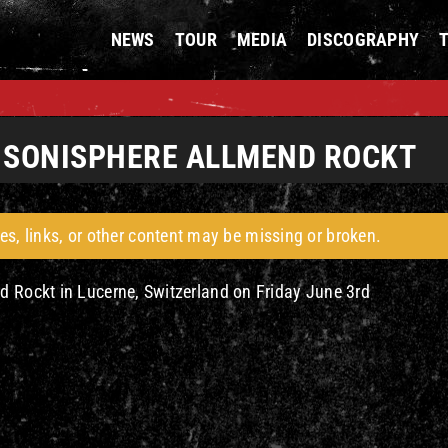
NEWS
TOUR
MEDIA
DISCOGRAPHY
E SONISPHERE ALLMEND ROCKT
es, links, or other content may be missing or broken.
d Rockt in Lucerne, Switzerland on Friday June 3rd