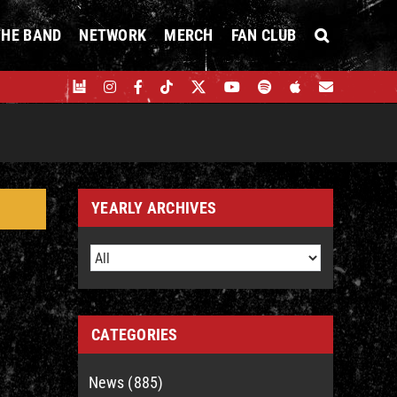
THE BAND
NETWORK
MERCH
FAN CLUB
YEARLY ARCHIVES
CATEGORIES
News (885)