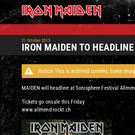
Skip
to
content
21 October 2015
IRON MAIDEN TO HEADLIN
Notice: This is archived content. Some imag
MAIDEN will headline at Sonisphere Festival Allmen
Tickets go onsale this Friday
www.allmend-rockt.ch