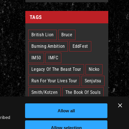
TAGS
British Lion
Bruce
Burning Ambition
EddFest
IM50
IMFC
Legacy Of The Beast Tour
Nicko
Run For Your Lives Tour
Senjutsu
Smith/Kotzen
The Book Of Souls
The Future Past Tour
The Truants
Allow all
Trooper
West Ham
cribed
Allow selection