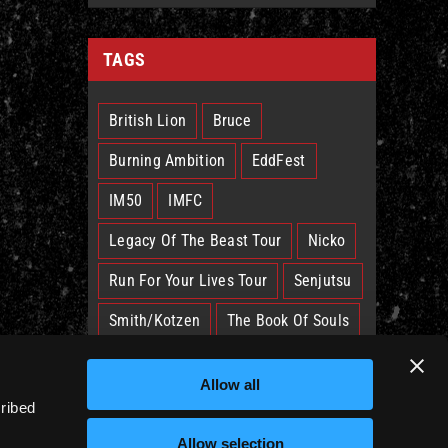
TAGS
British Lion
Bruce
Burning Ambition
EddFest
IM50
IMFC
Legacy Of The Beast Tour
Nicko
Run For Your Lives Tour
Senjutsu
Smith/Kotzen
The Book Of Souls
The Future Past Tour
The Truants
Allow all
Trooper
West Ham
cribed
Allow selection