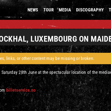
NEWS
TOUR
MEDIA
DISCOGRAPHY
 ROCKHAL, LUXEMBOURG ON MAID
es, links, or other content may be missing or broken.
n Saturday 28th June at the spectacular location of the media
from
billetservice.no