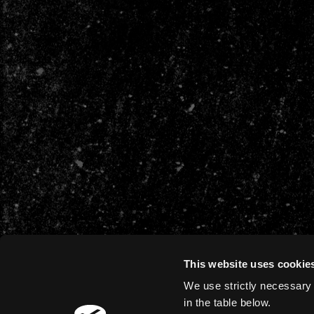
This website uses cookie
We use strictly necessary 
in the table below.