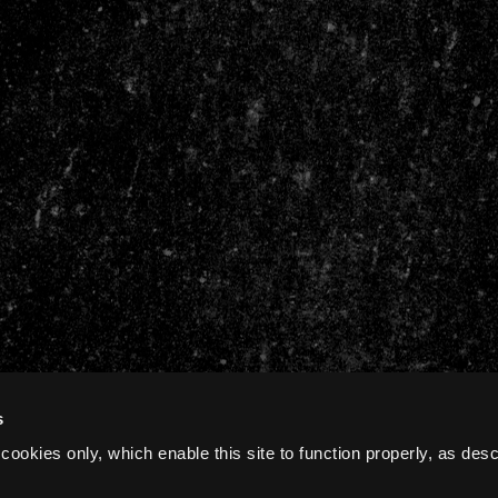
s
cookies only, which enable this site to function properly, as des