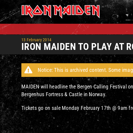
Skip
to
content
13 February 2014
IRON MAIDEN TO PLAY AT
Notice: This is archived content. Some imag
MAIDEN will headline the Bergen Calling Festival o
Bergenhus Fortress & Castle in Norway.
Tickets go on sale Monday February 17th @ 9am 