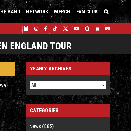
THE BAND
NETWORK
MERCH
FAN CLUB
EN ENGLAND TOUR
YEARLY ARCHIVES
eval
CATEGORIES
News (885)