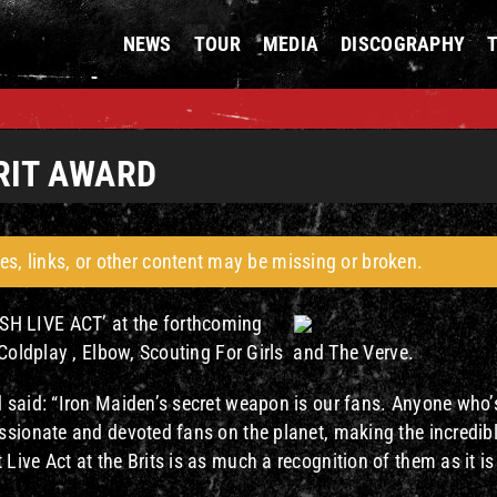
NEWS
TOUR
MEDIA
DISCOGRAPHY
RIT AWARD
es, links, or other content may be missing or broken.
SH LIVE ACT’ at the forthcoming
 Coldplay , Elbow, Scouting For Girls and The Verve.
 said: “Iron Maiden’s secret weapon is our fans. Anyone who’
ssionate and devoted fans on the planet, making the incredib
ive Act at the Brits is as much a recognition of them as it is