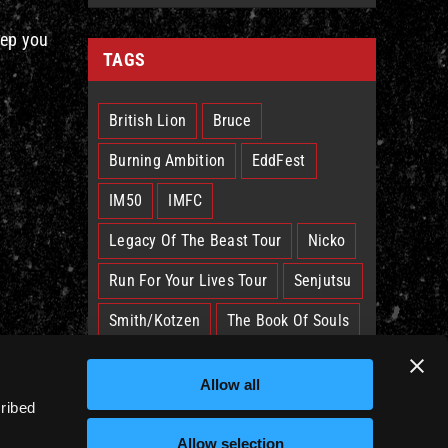
eep you
TAGS
British Lion
Bruce
Burning Ambition
EddFest
IM50
IMFC
Legacy Of The Beast Tour
Nicko
Run For Your Lives Tour
Senjutsu
Smith/Kotzen
The Book Of Souls
The Future Past Tour
The Truants
Allow all
Trooper
West Ham
cribed
Allow selection