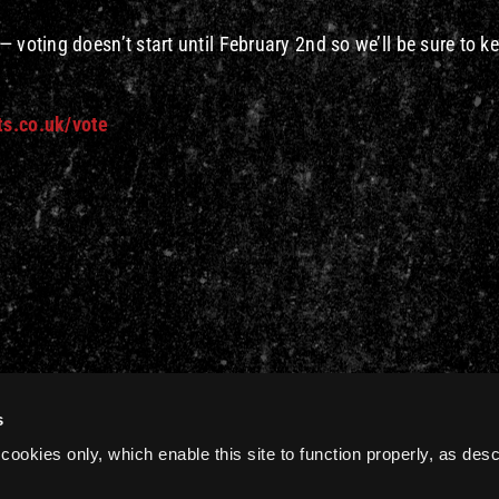
 voting doesn’t start until February 2nd so we’ll be sure to k
ts.co.uk/vote
s
cookies only, which enable this site to function properly, as des