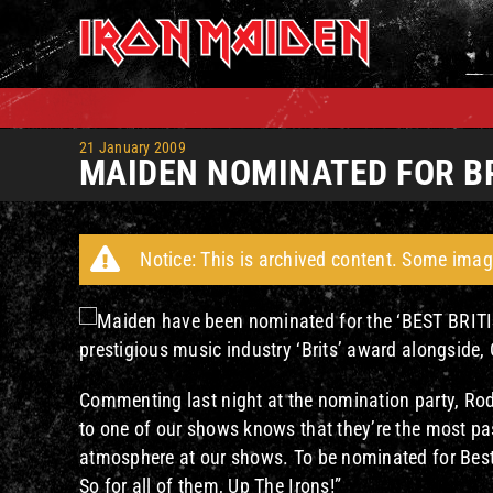
Skip
to
content
21 January 2009
MAIDEN NOMINATED FOR B
Notice: This is archived content. Some imag
Maiden have been nominated for the ‘BEST BRITI
prestigious music industry ‘Brits’ award alongside,
Commenting last night at the nomination party, Rod
to one of our shows knows that they’re the most pa
atmosphere at our shows. To be nominated for Best L
So for all of them, Up The Irons!”