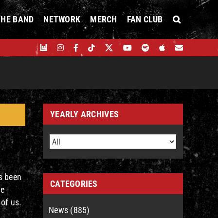
THE BAND
NETWORK
MERCH
FAN CLUB
YEARLY ARCHIVES
s been
CATEGORIES
le
 of us.
News (885)