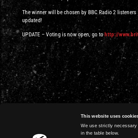
The winner will be chosen by BBC Radio 2 listeners —
updated!
UPDATE – Voting is now open, go to
http://www.bri
This website uses cookie
We use strictly necessary 
in the table below.