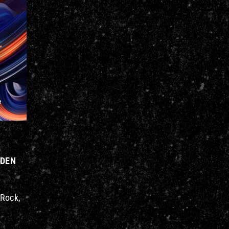
AIDEN
 Rock,