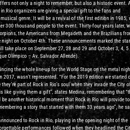
fers not only a night to remember, but also a historic event. A
 in Rio organizers are giving a special gift to the fans and
usical genre. It will be a revival of the first edition in 1985,
r 300 thousand people to the event. Thirty-four years later, w
orpions, the Americans from Megadeth and the Brazilians fr
 night on October 4th. These announcements marked the star
ill take place on September 27, 28 and 29 and October 3, 4, 5
rque Olímpico – Av. Salvador Allende).
ncing the whole line-up for the World Stage on the metal nigh
n 2017, wasn’t represented. “For the 2019 edition we started 
hey’re part of Rock in Rio’s soul when they invade the City o
s is like giving them a gift”, states Medina, remembering that “
l be another historical moment that Rock in Rio will provide to
emembering a story that started with them 33 years ago”, he sa
nnounced to Rock in Rio, playing in the opening night of the
orgettable performances followed when they headlined the Cit