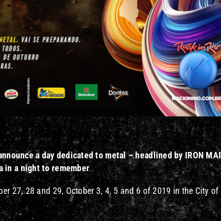
rs announce a day dedicated to metal – headlined by IRON M
 in a night
to remember
er 27, 28 and 29, October 3, 4, 5 and 6 of 2019 in the City of