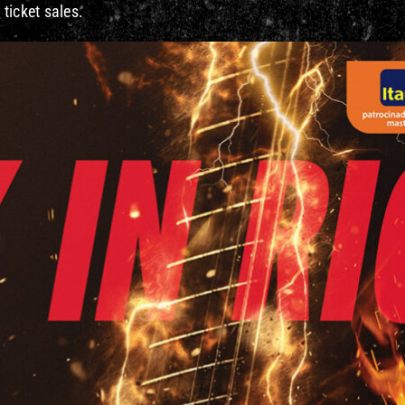
 ticket sales.