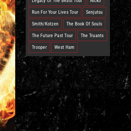
Legacy Of The Beast Tour
Nicko
Run For Your Lives Tour
Senjutsu
Smith/Kotzen
The Book Of Souls
The Future Past Tour
The Truants
Trooper
West Ham