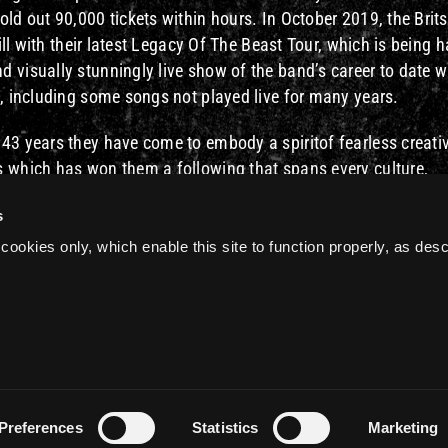
ld out 90,000 tickets within hours. In October 2019, the Brits
ill with their latest Legacy Of The Beast Tour, which is being h
 visually stunningly live show of the band’s career to date w
s, including some songs not played live for many years.
 43 years they have come to embody a spiritof fearless creati
s which has won them a following that spans every culture,
e performances, tens of millions of fans and 16 studio album
s
vered rock bands of all time.
cookies only, which enable this site to function properly, as des
re
Preferences
Statistics
Marketing