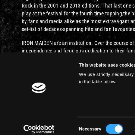
Rock in the 2001 and 2013 editions. That last one so
play at the festival for the fourth time topping the b
by fans and media alike as the most extravagant and
set-list of decades-spanning hits and fan favourite
IRON MAIDEN are an institution. Over the course of
independence and ferocious dedication to their fan
generation, and time-zone. With more than 2000 liv
This website uses cookie
IRON MAIDEN are one of the most influential and re
We use strictly necessary 
You can read the entire Rock In Rio press release he
in the table below.
Consent
Necessary
© 2026 - Iron Maiden - Website by
44 Bytes
Selection