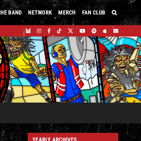
THE BAND
NETWORK
MERCH
FAN CLUB
YEARLY ARCHIVES