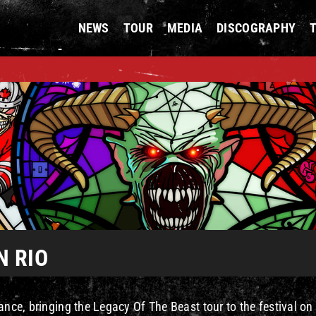
NEWS
TOUR
MEDIA
DISCOGRAPHY
N RIO
ance, bringing the Legacy Of The Beast tour to the festival on