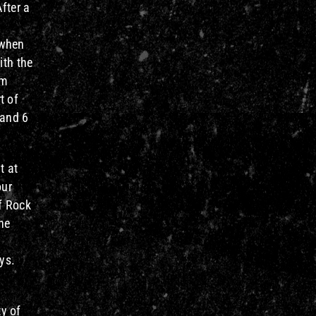
fter a
 when
ith the
om
t of
 and 6
t at
our
f Rock
the
ys.
y of