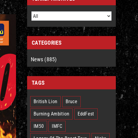
CATEGORIES
News (885)
TAGS
British Lion
Bruce
Burning Ambition
EddFest
IM50
IMFC