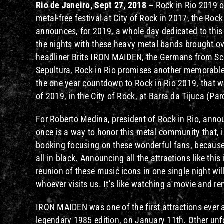
Rio de Janeiro, Sept 27, 2018 –
Rock in Rio 2019 of
metal-free festival at City of Rock in 2017, the Rock
announces, for 2019, a whole day dedicated to this m
the nights with these heavy metal bands brought ove
headliner Brits IRON MAIDEN, the Germans from Sc
Sepultura, Rock in Rio promises another memorable
the one year countdown to Rock in Rio 2019, that w
of 2019, in the City of Rock, at Barra da Tijuca (Pa
For Roberto Medina, president of Rock in Rio, annou
once is a way to honor this metal community that, i
booking focusing on these wonderful fans, because t
all in black. Announcing all the attractions like thi
reunion of these music icons in one single night wil
whoever visits us. It’s like watching a movie and r
IRON MAIDEN was one of the first attractions ever a
legendary 1985 edition, on January 11th. Other unf