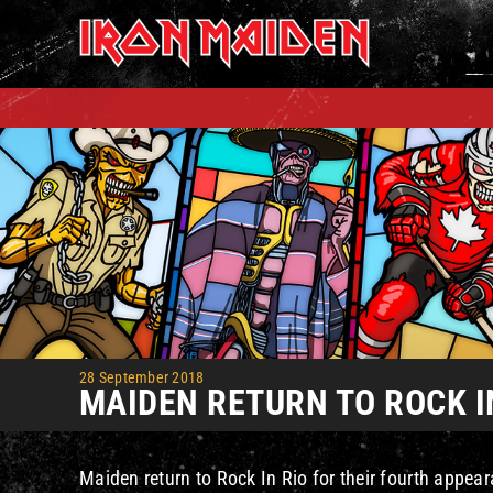
Skip
to
content
28 September 2018
MAIDEN RETURN TO ROCK I
Maiden return to Rock In Rio for their fourth appear