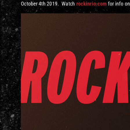
October 4th 2019. Watch
rockinrio.com
for info on