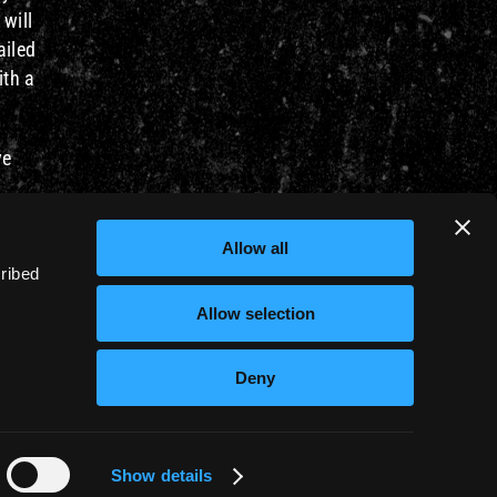
 will
ailed
ith a
ve
s,
Allow all
cribed
Allow selection
Deny
PRIVACY POLICY
COOKIE POLICY
Show details