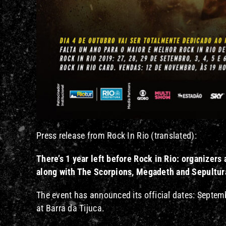
Press release from Rock In Rio (translated):
There’s 1 year left before Rock in Rio: organize
along with The Scorpions, Megadeth and Sepultura
The event has announced its official dates: Septemb
at Barra da Tijuca.