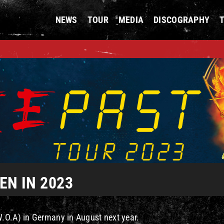
NEWS
TOUR
MEDIA
DISCOGRAPHY
N IN 2023
W.O.A) in Germany in August next year.