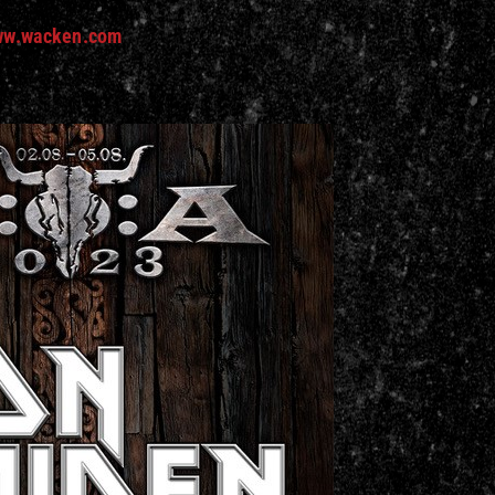
w.wacken.com