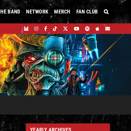
THE BAND
NETWORK
MERCH
FAN CLUB
YEARLY ARCHIVES