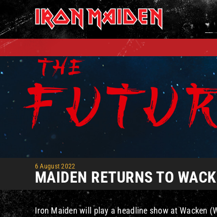
Skip
to
content
6 August 2022
MAIDEN RETURNS TO WACKE
Iron Maiden will play a headline show at Wacken (