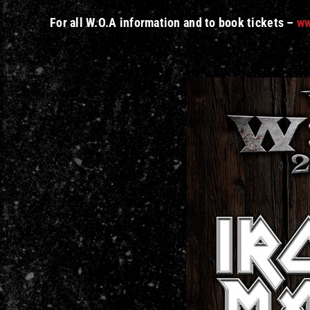
For all W.O.A information and to book tickets –
ww