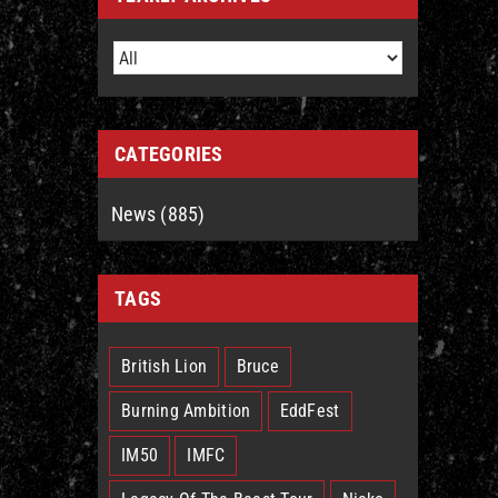
CATEGORIES
News (885)
TAGS
British Lion
Bruce
Burning Ambition
EddFest
IM50
IMFC