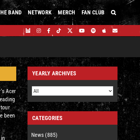
THE BAND
NETWORK
MERCH
FAN CLUB
YEARLY ARCHIVES
’s Acer
leading
 tour
ve been
CATEGORIES
News (885)
 in