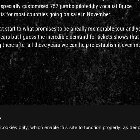
a specially customised 757 jumbo piloted by vocalist Bruce
ets for most countries going on sale in November.
start to what promises to be a really memorable tour and ye
years but l guess the incredible demand for tickets shows that
 there after all these years we can help re-establish it even m
s
cookies only, which enable this site to function properly, as des