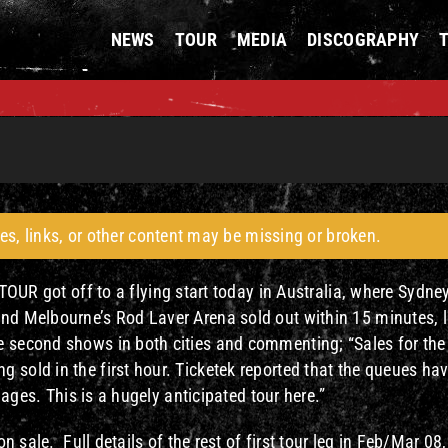
NEWS
TOUR
MEDIA
DISCOGRAPHY
es, links, or other content may be missing or broken.
got off to a flying start today in Australia, where Sydney
and Melbourne’s Rod Laver Arena sold out within 15 minutes, 
e second shows in both cities and commenting; “Sales for the
 sold in the first hour. Ticketek reported that the queues ha
r ages. This is a hugely anticipated tour here.”
n sale. Full details of the rest of first tour leg in Feb/Mar 08,