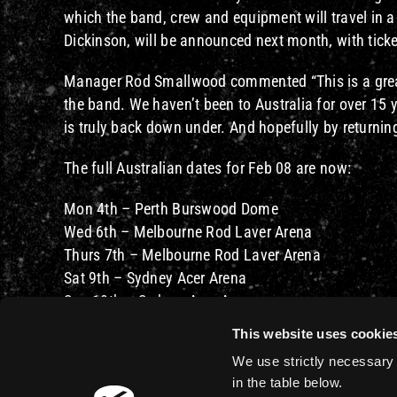
which the band, crew and equipment will travel in 
Dickinson, will be announced next month, with tick
Manager Rod Smallwood commented “This is a great 
the band. We haven’t been to Australia for over 15 
is truly back down under. And hopefully by returning
The full Australian dates for Feb 08 are now:
Mon 4th – Perth Burswood Dome
Wed 6th – Melbourne Rod Laver Arena
Thurs 7th – Melbourne Rod Laver Arena
Sat 9th – Sydney Acer Arena
Sun 10th – Sydney Acer Arena
Tues 12th – Brisbane Entertainment Centre
This website uses cookie
We use strictly necessary 
in the table below.