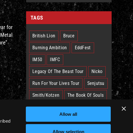
TAGS
ar for
 Metal
British Lion
Bruce
ore”
Burning Ambition
EddFest
IM50
IMFC
Legacy Of The Beast Tour
Nicko
Run For Your Lives Tour
Senjutsu
Smith/Kotzen
The Book Of Souls
The Future Past Tour
The Truants
Allow all
Trooper
West Ham
cribed
Allow selection