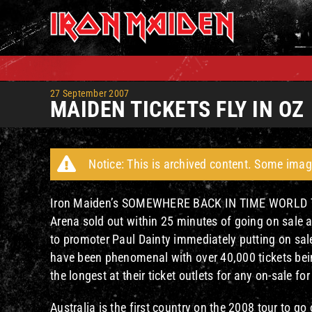
Skip
to
content
27 September 2007
MAIDEN TICKETS FLY IN OZ
Notice: This is archived content. Some imag
Iron Maiden’s SOMEWHERE BACK IN TIME WORLD TOUR 
Arena sold out within 25 minutes of going on sale 
to promoter Paul Dainty immediately putting on sal
have been phenomenal with over 40,000 tickets being
the longest at their ticket outlets for any on-sale fo
Australia is the first country on the 2008 tour to go o