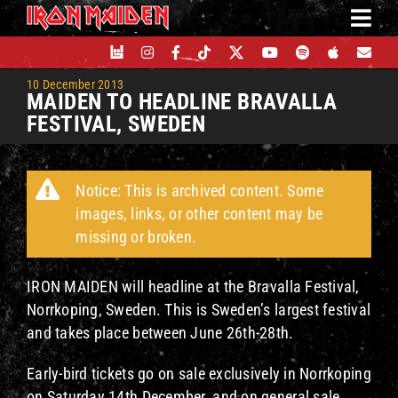
Skip
to
content
10 December 2013
MAIDEN TO HEADLINE BRAVALLA
FESTIVAL, SWEDEN
Notice: This is archived content. Some
images, links, or other content may be
missing or broken.
IRON MAIDEN will headline at the Bravalla Festival,
Norrkoping, Sweden. This is Sweden’s largest festival
and takes place between June 26th-28th.
Early-bird tickets go on sale exclusively in Norrkoping
on Saturday 14th December, and on general sale