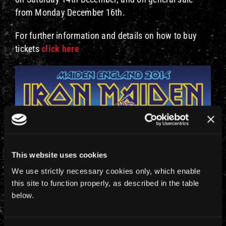
from Monday December 16th.
For further information and details on how to buy
tickets
click here
This website uses cookies
We use strictly necessary cookies only, which enable
this site to function properly, as described in the table
below.