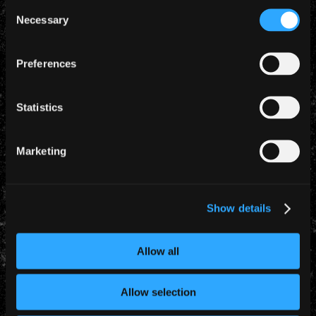
Consent
Necessary
Selection
Preferences
Statistics
Marketing
Show details
YEARLY ARCHIVES
Allow all
Allow selection