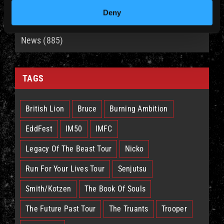
Deny
CATEGORIES
News (885)
TAGS
British Lion
Bruce
Burning Ambition
EddFest
IM50
IMFC
Legacy Of The Beast Tour
Nicko
Run For Your Lives Tour
Senjutsu
Smith/Kotzen
The Book Of Souls
The Future Past Tour
The Truants
Trooper