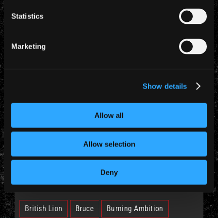
Statistics
YEARLY ARCHIVES
Marketing
Show details
CATEGORIES
Allow all
News (885)
Allow selection
Deny
TAGS
British Lion
Bruce
Burning Ambition