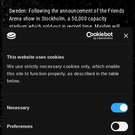
Sweden: Following the announcement of the Friends
Arena show in Stockholm, a 50,000 capacity
stadium which sold-out in record time, Maiden will
now play another Swedish date, Malmo Stadium
on
July 10th
. Tickets go onsale Friday 26th October
at 9am CET with an exclusive first ticket pre-sale for
This website uses cookies
Iron Maiden Fan Club members on Wednesday 24th
October 9am CET – 6pm CET.
We use strictly necessary cookies only, which enable
this site to function properly, as described in the table
Iron Maiden Fan Club members will also be eligible
below.
to be in the draw to be First To The Barrier at both
these shows.
Consent
Necessary
To read the full press release click here for
Selection
NETHERLANDS and here for SWEDEN.
Preferences