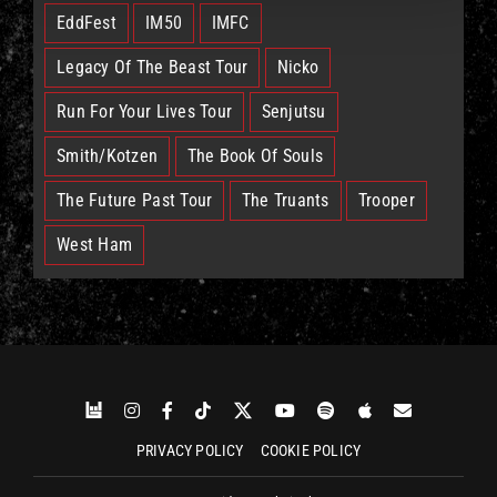
EddFest
IM50
IMFC
Legacy Of The Beast Tour
Nicko
Run For Your Lives Tour
Senjutsu
Smith/Kotzen
The Book Of Souls
The Future Past Tour
The Truants
Trooper
West Ham
PRIVACY POLICY
COOKIE POLICY