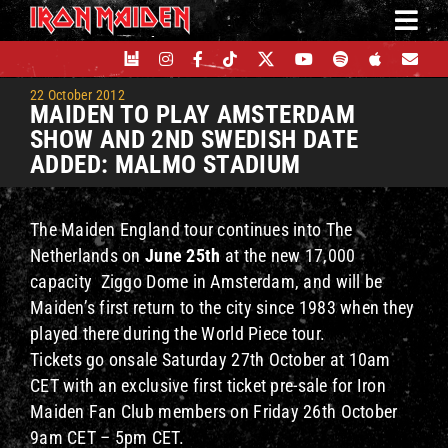
Skip
to
content
22 October 2012
MAIDEN TO PLAY AMSTERDAM
SHOW AND 2ND SWEDISH DATE
ADDED: MALMO STADIUM
The Maiden England tour continues into The
Netherlands on
June 25th
at the new 17,000
capacity Ziggo Dome in Amsterdam, and will be
Maiden’s first return to the city since 1983 when they
played there during the World Piece tour.
Tickets go onsale Saturday 27th October at 10am
CET with an exclusive first ticket pre-sale for Iron
Maiden Fan Club members on Friday 26th October
9am CET – 5pm CET.