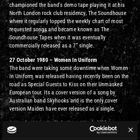
championed the band’s demo tape playing it at his
North London rock club residency, The Soundhouse
where it regularly topped the weekly chart of most
requested songs and became known as The
Soundhouse Tapes when it was eventually
commercially released as a 7” single.
27 October 1980 – Women In Uniform
The band were taking some downtime when Women
In Uniform was released having recently been on the
road as Special Guests to Kiss on their Unmasked
European tour. Its a cover version of a song by
Australian band Skyhooks and is the only cover
version Maiden have ever released as a single.
2 March 1981 – Twilight Zone/Wrathchild
On the day this double A-side 7” was released the
band were out on the Killers Tour and played a show