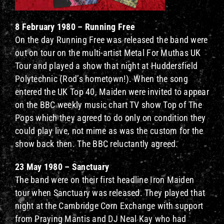
8 February 1980 – Running Free
On the day Running Free was released the band were
out on tour on the multi-artist Metal For Muthas UK
Tour and played a show that night at Huddersfield
Polytechnic (Rod’s hometown!). When the song
entered the UK Top 40, Maiden were invited to appear
on the BBC weekly music chart TV show Top of The
Pops which they agreed to do only on condition they
could play live, not mime as was the custom for the
show back then. The BBC reluctantly agreed.
23 May 1980 – Sanctuary
The band were on their first headline Iron Maiden
tour when Sanctuary was released. They played that
night at the Cambridge Corn Exchange with support
from Praying Mantis and DJ Neal Kay who had