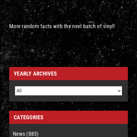
More random facts with the next batch of vinyl!
YEARLY ARCHIVES
CATEGORIES
News (885)