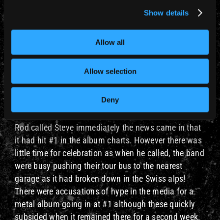
This was to be Maiden’s first UK Top 10 single, and
Show details
the first to feature Bruce Dickinson on vocals. It was
from their forthcoming 3rd album The Number Of
The Beast which sold in excess of 250,000 copies in
Allow all
the UK, which was pretty unusual for the time.
Allow selection
26 April 1982 – The Number Of The Beast
Maiden were in Munich on their European Beast On
Deny
The Road Tour when this single came out. The NOTB
album had been released a few weeks earlier and
Rod called Steve immediately the news came in that
it had hit #1 in the album charts. However there was
little time for celebration as when he called, the band
were busy pushing their tour bus to the nearest
garage as it had broken down in the Swiss alps!
There were accusations of hype in the media for a
metal album going in at #1 although these quickly
subsided when it remained there for a second week.