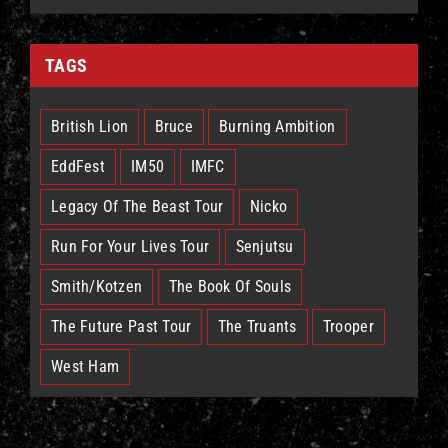
TAGS
British Lion
Bruce
Burning Ambition
EddFest
IM50
IMFC
Legacy Of The Beast Tour
Nicko
Run For Your Lives Tour
Senjutsu
Smith/Kotzen
The Book Of Souls
The Future Past Tour
The Truants
Trooper
West Ham