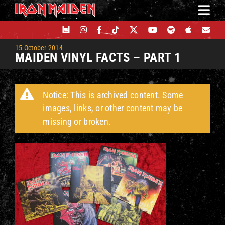
Skip
to
content
15 October 2014
MAIDEN VINYL FACTS – PART 1
Notice: This is archived content. Some
images, links, or other content may be
missing or broken.