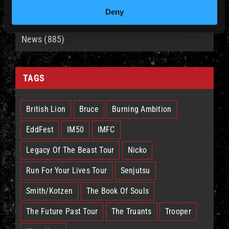
CATEGORIES
Deny
News (885)
TAGS
British Lion
Bruce
Burning Ambition
EddFest
IM50
IMFC
Legacy Of The Beast Tour
Nicko
Run For Your Lives Tour
Senjutsu
Smith/Kotzen
The Book Of Souls
The Future Past Tour
The Truants
Trooper