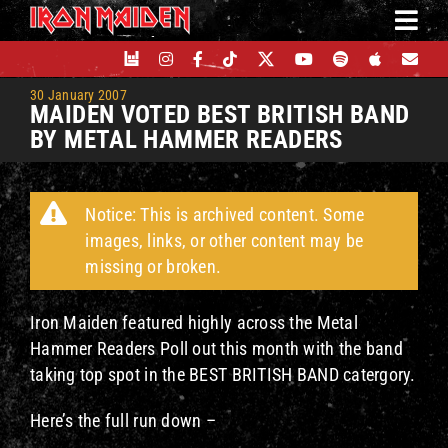
Skip
to
content
30 January 2007
MAIDEN VOTED BEST BRITISH BAND
BY METAL HAMMER READERS
Notice: This is archived content. Some
images, links, or other content may be
missing or broken.
Iron Maiden featured highly across the Metal
Hammer Readers Poll out this month with the band
taking top spot in the BEST BRITISH BAND catergory.
Here’s the full run down –