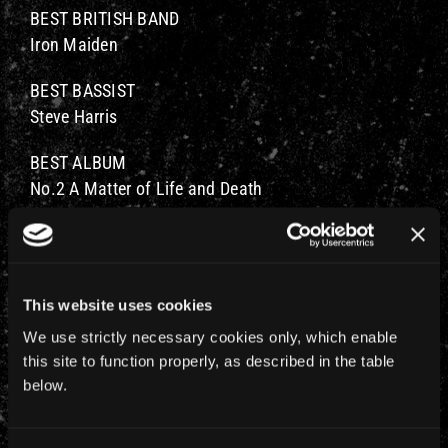
BEST BRITISH BAND
Iron Maiden
BEST BASSIST
Steve Harris
BEST ALBUM
No.2 A Matter of Life and Death
BEST BAND
No.2 Iron Maiden
BEST FRONT PERSON
This website uses cookies
No.2 Bruce Dickinson
We use strictly necessary cookies only, which enable
this site to function properly, as described in the table
MAN OF THE YEAR
below.
No.3 Bruce Dickinson