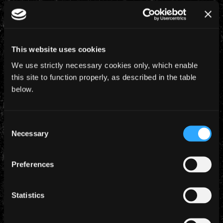
8 November 2023
PIECE OF MIND – THE OFFICIAL 40TH
ANNIVERSARY ART BOOK
In celebration of the 40th anniversary of Piece Of Mind,
This website uses cookies
Iron Maiden and Z2 bring you the official
We use strictly necessary cookies only, which enable
commemorative art book including never before seen
this site to function properly, as described in the table
photos and art from the [...]
below.
6 November 2023
Consent
BRUCE ANNOUNCES NEW SINGLE ‘AFTERGLOW
Necessary
OF RAGNAROK’ OUT DEC 1ST & EUROPEAN TOUR
Selection
‘Afterglow Of Ragnarok’ – Brand new single to be
released on December 1st B-side ‘If Eternity Should Fail’
Preferences
(Demo) Deluxe Gatefold 7″ Vinyl featuring 8 page
Prequel Comic – Pre-order now [...]
Statistics
2 November 2023