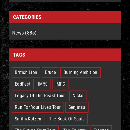
CATEGORIES
News (885)
TAGS
British Lion
Bruce
Burning Ambition
EddFest
IM50
IMFC
Legacy Of The Beast Tour
Nicko
Run For Your Lives Tour
Senjutsu
Smith/Kotzen
The Book Of Souls