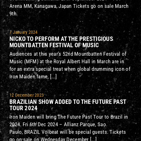
Arena MM, Kanagawa, Japan Tickets go on sale March
9th.
7 January 2024
NICKO TO PERFORM AT THE PRESTIGIOUS
MOUNTBATTEN FESTIVAL OF MUSIC
Audiences at this year’s 52nd Mountbatten Festival of
Music (MFM) at the Royal Albert Hall in March are in
for an extra special treat when global drumming icon of
Iron Maiden fame, [...]
12 December 2023
BRAZILIAN SHOW ADDED TO THE FUTURE PAST
TOUR 2024
Iron Maiden will bring The Future Past Tour to Brazil in
2024. Fri 6th Dec 2024 – Allianz Parque, Sao
Paulo, BRAZIL Volbeat will be special guests. Tickets
go on sale on Wednesday December [...]