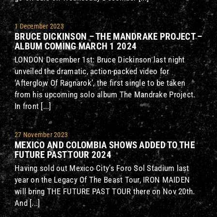
1 December 2023
BRUCE DICKINSON – THE MANDRAKE PROJECT –
ALBUM COMING MARCH 1 2024
LONDON December 1st: Bruce Dickinson last night
unveiled the dramatic, action-packed video for
‘Afterglow Of Ragnarok’, the first single to be taken
from his upcoming solo album The Mandrake Project.
In front [...]
27 November 2023
MEXICO AND COLOMBIA SHOWS ADDED TO THE
FUTURE PAST TOUR 2024
Having sold out Mexico City’s Foro Sol Stadium last
year on the Legacy Of The Beast Tour, IRON MAIDEN
will bring THE FUTURE PAST TOUR there on Nov 20th.
And [...]