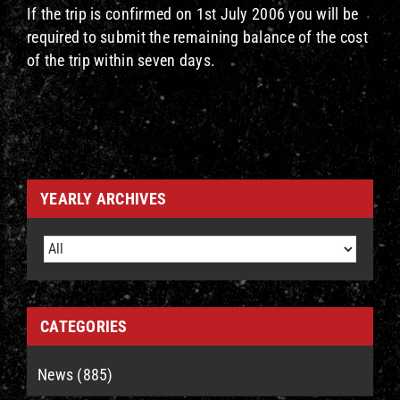
If the trip is confirmed on 1st July 2006 you will be
required to submit the remaining balance of the cost
of the trip within seven days.
YEARLY ARCHIVES
CATEGORIES
News (885)