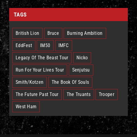
TAGS
British Lion
Bruce
Burning Ambition
EddFest
IM50
IMFC
Legacy Of The Beast Tour
Nicko
Run For Your Lives Tour
Senjutsu
Smith/Kotzen
The Book Of Souls
The Future Past Tour
The Truants
Trooper
West Ham