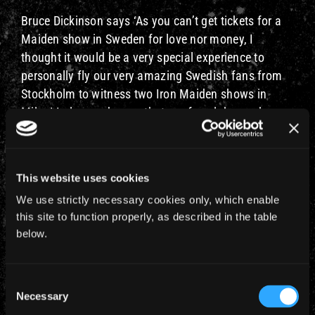
Bruce Dickinson says ‘As you can’t get tickets for a
Maiden show in Sweden for love nor money, I
thought it would be a very special experience to
personally fly our very amazing Swedish fans from
Stockholm to witness two Iron Maiden shows in
Milan! I also made sure that our fan club members
were offered first access to Bruce Air, Flight 666’. A
few remaining tickets will be go on sale to the
general public at 10am GMT on Thursday 1st June.
This website uses cookies
Details of this very special trip are: –
We use strictly necessary cookies only, which enable
this site to function properly, as described in the table
Saturday 2nd December flying STOCKHOLM Arlanda
below.
to
MILAN Malpsensa Airport to see Iron Maiden
Consent
perform TWO nights at the Milan Forum on Saturday
Necessary
Selection
2nd and Sunday 3rd December. Returning to