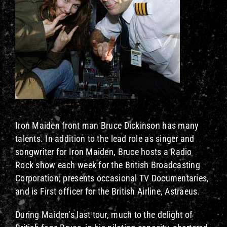
Iron Maiden front man Bruce Dickinson has many
talents. In addition to the lead role as singer and
songwriter for Iron Maiden, Bruce hosts a Radio
Rock show each week for the British Broadcasting
Corporation; presents occasional TV Documentaries,
and is First officer for the British Airline, Astraeus.
During Maiden’s last tour, much to the delight of