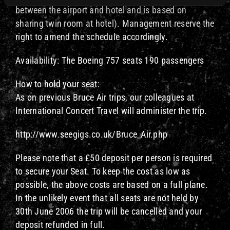
between the airport and hotel and is based on
sharing twin room at hotel). Management reserve the
right to amend the schedule accordingly.
Availability: The Boeing 757 seats 190 passengers
How to hold your seat:
As on previous Bruce Air trips, our colleagues at
International Concert Travel will administer the trip.
http://www.seegigs.co.uk/Bruce_Air.php
Please note that a £50 deposit per person is required
to secure your Seat. To keep the cost as low as
possible, the above costs are based on a full plane.
In the unlikely event that all seats are not held by
30th June 2006 the trip will be cancelled and your
deposit refunded in full.