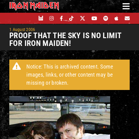
Skip
to
content
1 August 2006
PROOF THAT THE SKY IS NO LIMIT
FOR IRON MAIDEN!
Notice: This is archived content. Some
images, links, or other content may be
missing or broken.