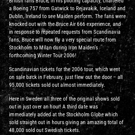
British fans Bruce, in his piloting capacity, chartered
a Boeing 757 from Gatwick to Rejavakik, Iceland and
Dublin, Ireland to see Maiden perform. The fans were
knocked out with the Bruce Air 666 experience, and
in response to repeated requests from Scandinavia
fans, Bruce will now fly a very special route from
Stockholm to Milan during Iron Maiden’s
forthcoming Winter Tour 2006!
Scandinavian tickets for the 2006 tour, which went
on sale back in February, just flew out the door – all
95,000 tickets sold out almost immediately.
Here in Sweden all three of the original shows sold
out in just over an hour! A third date was
immediately added at the Stockholm Globe which
sold straight out in hours giving an amazing total of
48,000 sold out Swedish tickets.