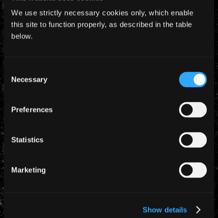
We use strictly necessary cookies only, which enable
this site to function properly, as described in the table
below.
Consent
YEARLY ARCHIVES
Necessary
Selection
Preferences
Statistics
CATEGORIES
Marketing
News (885)
TAGS
Show details