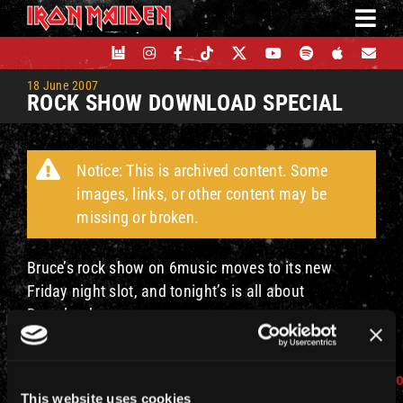
Skip
to
content
18 June 2007
ROCK SHOW DOWNLOAD SPECIAL
Notice: This is archived content. Some
images, links, or other content may be
missing or broken.
Bruce’s rock show on 6music moves to its new
Friday night slot, and tonight’s is all about
Download.
Check
out
http://www.bbc.co.uk/6music/shows/bruce_dickins
This website uses cookies
more details and how to listen.