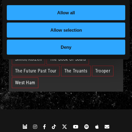
British Lion
Bruce
Burning Ambition
Allow all
EddFest
IM50
IMFC
Allow selection
Legacy Of The Beast Tour
Nicko
Run For Your Lives Tour
Senjutsu
Deny
Smith/Kotzen
The Book Of Souls
The Future Past Tour
The Truants
Trooper
West Ham