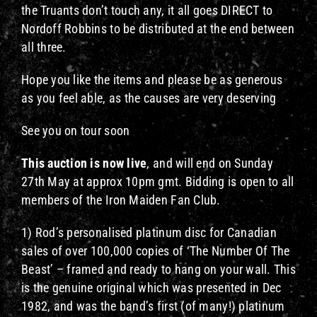
the Truants don’t touch any, it all goes DIRECT to
Nordoff Robbins to be distributed at the end between
all three.
Hope you like the items and please be as generous
as you feel able, as the causes are very deserving
See you on tour soon
This auction is now live
, and will end on Sunday
27th May at approx 10pm gmt. Bidding is open to all
members of the Iron Maiden Fan Club.
1) Rod’s personalised platinum disc for Canadian
sales of over 100,000 copies of ‘The Number Of The
Beast’ – framed and ready to hang on your wall. This
is the genuine original which was presented in Dec
1982, and was the band’s first (of many!) platinum