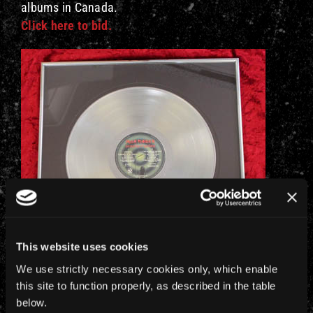
albums in Canada.
Click here to bid.
This website uses cookies
We use strictly necessary cookies only, which enable
this site to function properly, as described in the table
below.