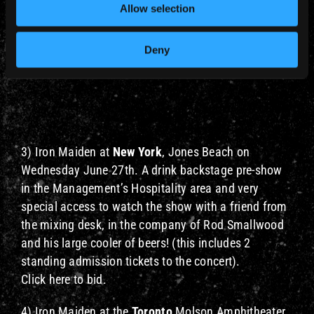
Allow selection
Deny
3) Iron Maiden at
New York
, Jones Beach on
Wednesday June 27th. A drink backstage pre-show
in the Management’s Hospitality area and very
special access to watch the show with a friend from
the mixing desk, in the company of Rod Smallwood
and his large cooler of beers! (this includes 2
standing admission tickets to the concert).
Click here to bid.
4) Iron Maiden at the
Toronto
Molson Amphitheater