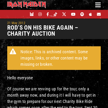
Skip
to
content
21 May 2012
ROD’S ON HIS BIKE AGAIN –
CHARITY AUCTION
Notice: This is archived content. Some
images, links, or other content may be
missing or broken.
Hello everyone
Of course we are revving up for the tour, only a
month away now, and during it I will have to get in
the gym to prepare for our next Charity Bike Ride
which comes soon after the end to the tour, Sept 30