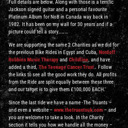
Full details are below. Along with those is a terrific
Jackson signed guitar and a personal favourite
Platinum Album for NoB in Canada way back in
1982. It has been on my wall for 30 years and if a
picture could tell a story………
We are supporting the same 2 Charities as we did for
the previous Bike Rides in Egypt and Cuba,
Nordoff
Robbins Music Therapy
and
Childline
, and have
added a third,
The Teenage Cancer Trust
. Follow
the links to see all the good work they do. All profits
from the Ride are split equally between these three
and our target is to give them £100,000 EACH.
Since the last ride we have a name -The Truants –
and even a website –
www.thetruantsuk.com
– and
you are welcome to take a look. In the Charity
section it tells you how we handle all the money –