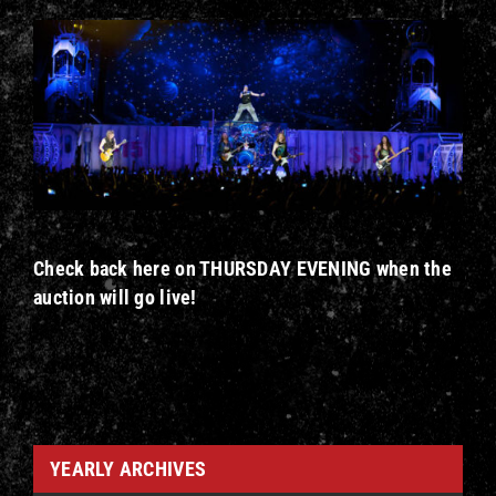
Check back here on THURSDAY EVENING when the
auction will go live!
YEARLY ARCHIVES