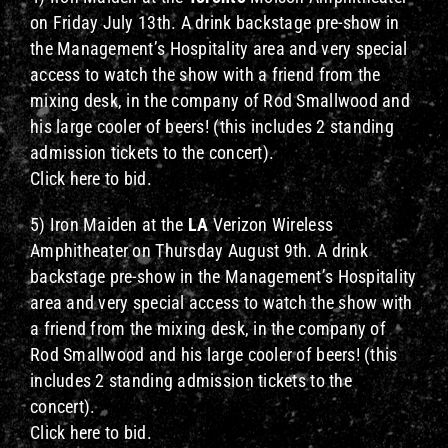
on Friday July 13th. A drink backstage pre-show in
the Management’s Hospitality area and very special
access to watch the show with a friend from the
mixing desk, in the company of Rod Smallwood and
his large cooler of beers! (this includes 2 standing
admission tickets to the concert).
Click here to bid.
5) Iron Maiden at the
LA
Verizon Wireless
Amphitheater on Thursday August 9th. A drink
backstage pre-show in the Management’s Hospitality
area and very special access to watch the show with
a friend from the mixing desk, in the company of
Rod Smallwood and his large cooler of beers! (this
includes 2 standing admission tickets to the
concert).
Click here to bid.