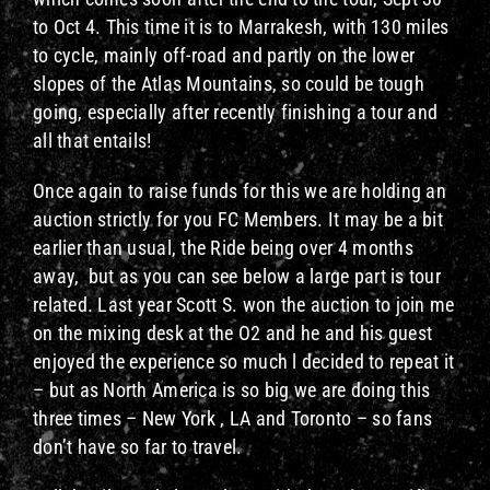
to Oct 4. This time it is to Marrakesh, with 130 miles
to cycle, mainly off-road and partly on the lower
slopes of the Atlas Mountains, so could be tough
going, especially after recently finishing a tour and
all that entails!
Once again to raise funds for this we are holding an
auction strictly for you FC Members. It may be a bit
earlier than usual, the Ride being over 4 months
away, but as you can see below a large part is tour
related. Last year Scott S. won the auction to join me
on the mixing desk at the O2 and he and his guest
enjoyed the experience so much l decided to repeat it
– but as North America is so big we are doing this
three times – New York , LA and Toronto – so fans
don’t have so far to travel.