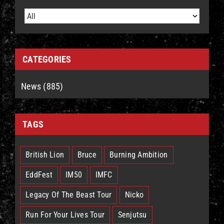
CATEGORIES
News (885)
TAGS
British Lion
Bruce
Burning Ambition
EddFest
IM50
IMFC
Legacy Of The Beast Tour
Nicko
Run For Your Lives Tour
Senjutsu