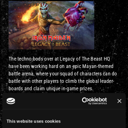
The techno-bods over at Legacy of The Beast HQ
have been working hard on an epic Mayan-themed
battle arena, where your squad of characters can do
battle with other players to climb the global leader-
boards and claim unique in-game prizes.
The new arena is closely based on the TBOS stage
set’s ancient pyramids and stone statues, with the
whole thing taking months to create. The Killer Krew
This website uses cookies
would like to point out that they can knock the real