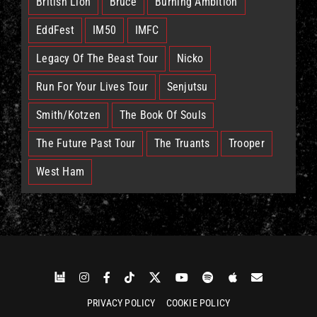
British Lion
Bruce
Burning Ambition
EddFest
IM50
IMFC
Legacy Of The Beast Tour
Nicko
Run For Your Lives Tour
Senjutsu
Smith/Kotzen
The Book Of Souls
The Future Past Tour
The Truants
Trooper
West Ham
PRIVACY POLICY
COOKIE POLICY