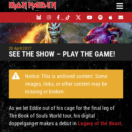
Skip
to
content
20 April 2017
SEE THE SHOW – PLAY THE GAME!
Notice: This is archived content. Some
images, links, or other content may be
missing or broken.
As we let Eddie out of his cage for the final leg of
The Book of Souls World tour, his digital
doppelganger makes a debut in
Legacy of the Beast
.