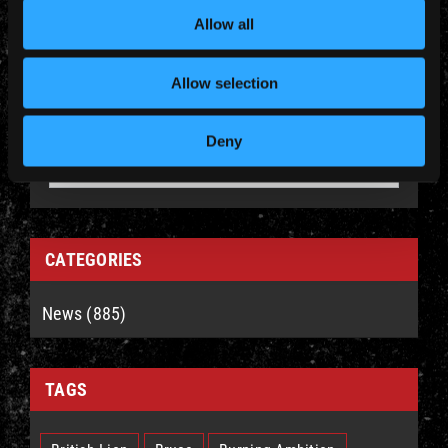
Allow all
Allow selection
YEARLY ARCHIVES
Deny
CATEGORIES
News (885)
TAGS