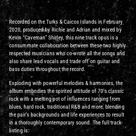
Recorded on the Turks & Caicos Islands in February
2020, produced by Richie and Adrian and mixed by
Kevin “Caveman” Shirley, this nine track opus is a
consummate collaboration between these two highly
respected musicians who co-wrote all the songs and
also share lead vocals and trade off on guitar and
bass duties throughout the record.
Exploding with powerful melodies & harmonies, the
album embodies the spirited attitude of 70’s classic
rock with a melting-pot of influences ranging from
blues, hard rock, traditional R&B and more, blending
the pair’s backgrounds and life experiences to result
in a thoroughly contemporary sound. The full track-
listing is: