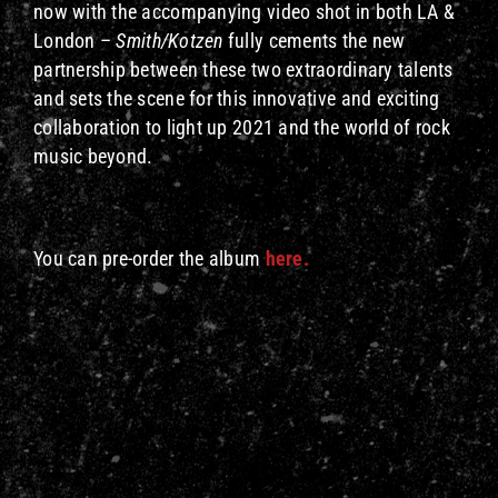
now with the accompanying video shot in both LA &
London –
Smith/Kotzen
fully cements the new
partnership between these two extraordinary talents
and sets the scene for this innovative and exciting
collaboration to light up 2021 and the world of rock
music beyond.
You can pre-order the album
here.