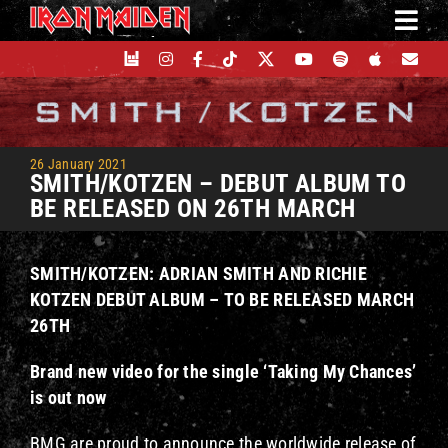
Skip
to
content
26 January 2021
SMITH/KOTZEN – DEBUT ALBUM TO
BE RELEASED ON 26TH MARCH
SMITH/KOTZEN:
ADRIAN SMITH AND RICHIE
KOTZEN DEBUT ALBUM –
TO BE RELEASED MARCH
26TH
Brand new video for the single ‘Taking My Chances’
is out now
BMG are proud to announce the worldwide release of