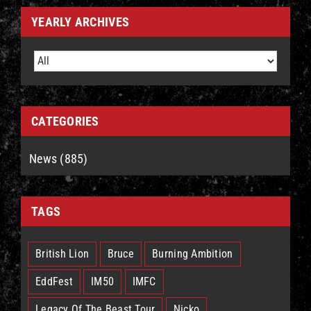
YEARLY ARCHIVES
CATEGORIES
News (885)
TAGS
British Lion
Bruce
Burning Ambition
EddFest
IM50
IMFC
Legacy Of The Beast Tour
Nicko