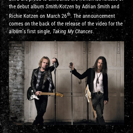
the debut album
Smith/Kotzen
by Adrian Smith and
th
Richie Kotzen
on March 26
. The announcement
comes on the back of the release of the video for the
album’s first single,
Taking My Chances
.