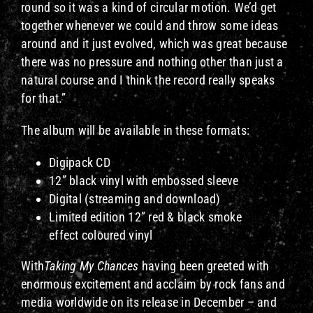
round so it was a kind of circular motion. We’d get
together whenever we could and throw some ideas
around and it just evolved, which was great because
there was no pressure and nothing other than just a
natural course and I think the record really speaks
for that.”
The album will be available in these formats:
Digipack CD
12” black vinyl with embossed sleeve
Digital (streaming and download)
Limited edition 12” red & black smoke
effect coloured vinyl
With
Taking My Chances
having been greeted with
enormous excitement and acclaim by rock fans and
media worldwide on its release in December – and