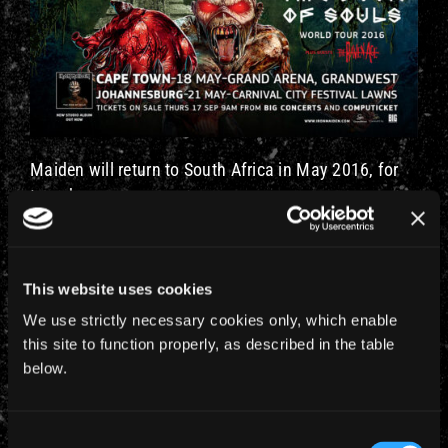
Maiden will return to South Africa in May 2016, for
two shows:
May 18 in Cape Town at the Grand Arena
May 21 at the Johannesburg Carnival City Festival
This website uses cookies
Lawns
We use strictly necessary cookies only, which enable
Tickets go on-sale on
Thursday 17 September
at
this site to function properly, as described in the table
9am from bigconcerts.co.za or Computicket . Ticket
below.
prices range from R510 – R905 in Cape Town and
R620 – R905 in Johannesburg.
Consent