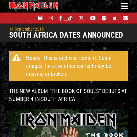
Skip
to
content
14 September 2015
SOUTH AFRICA DATES ANNOUNCED
Notice: This is archived content. Some
images, links, or other content may be
missing or broken.
THE NEW ALBUM “THE BOOK OF SOULS” DEBUTS AT
NUMBER 4 IN SOUTH AFRICA