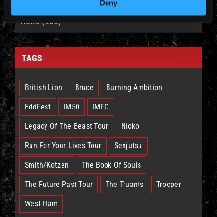
Deny
News (885)
TAGS
British Lion
Bruce
Burning Ambition
EddFest
IM50
IMFC
Legacy Of The Beast Tour
Nicko
Run For Your Lives Tour
Senjutsu
Smith/Kotzen
The Book Of Souls
The Future Past Tour
The Truants
Trooper
West Ham