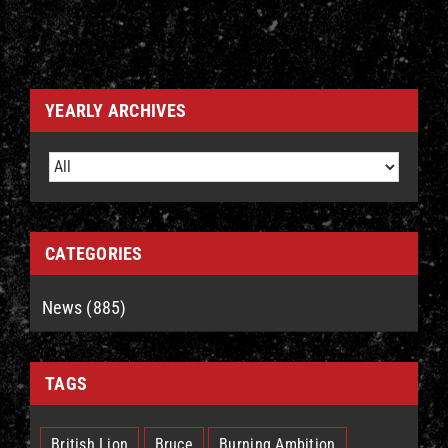
YEARLY ARCHIVES
CATEGORIES
News (885)
TAGS
British Lion
Bruce
Burning Ambition