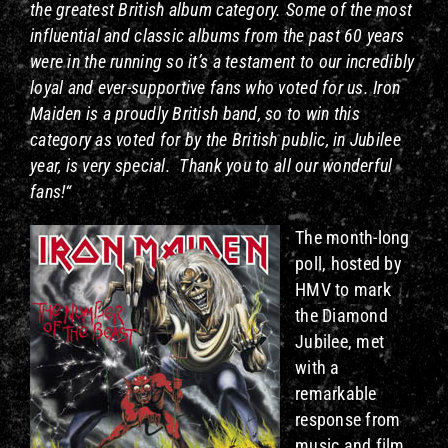
the greatest British album category. Some of the most
influential and classic albums from the past 60 years
were in the running so it’s a testament to our incredibly
loyal and ever-supportive fans who voted for us. Iron
Maiden is a proudly British band, so to win this
category as voted for by the British public, in Jubilee
year, is very special. Thank you to all our wonderful
fans!“
The month-long
poll, hosted by
HMV to mark
the Diamond
Jubilee, met
with a
remarkable
response from
music and film