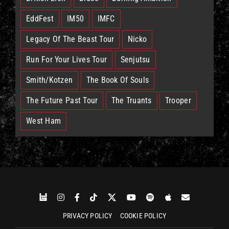
EddFest
IM50
IMFC
Legacy Of The Beast Tour
Nicko
Run For Your Lives Tour
Senjutsu
Smith/Kotzen
The Book Of Souls
The Future Past Tour
The Truants
Trooper
West Ham
PRIVACY POLICY
COOKIE POLICY