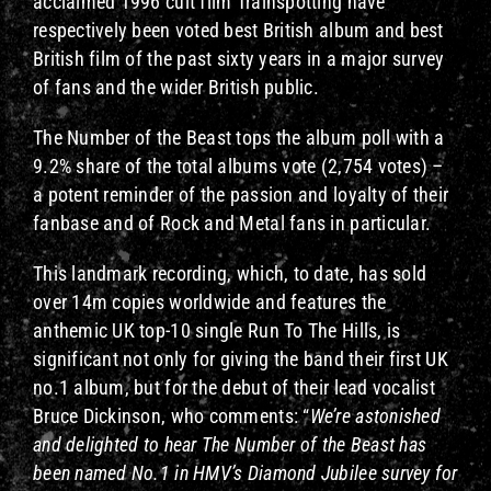
acclaimed 1996 cult film Trainspotting have
respectively been voted best British album and best
British film of the past sixty years in a major survey
of fans and the wider British public.
The Number of the Beast tops the album poll with a
9.2% share of the total albums vote (2,754 votes) –
a potent reminder of the passion and loyalty of their
fanbase and of Rock and Metal fans in particular.
This landmark recording, which, to date, has sold
over 14m copies worldwide and features the
anthemic UK top-10 single Run To The Hills, is
significant not only for giving the band their first UK
no.1 album, but for the debut of their lead vocalist
Bruce Dickinson, who comments: “
We’re astonished
and delighted to hear The Number of the Beast has
been named No.1 in HMV’s Diamond Jubilee survey for