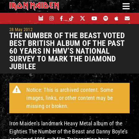
Skip
to
content
28 May 2012
THE NUMBER OF THE BEAST VOTED
BEST BRITISH ALBUM OF THE PAST
60 YEARS IN HMV’S NATIONAL
SURVEY TO MARK THE DIAMOND
JUBILEE
Notice: This is archived content. Some
images, links, or other content may be
missing or broken.
Iron Maiden’s landmark Heavy Metal album of the
Eighties The Number of the Beast and Danny Boyle’s