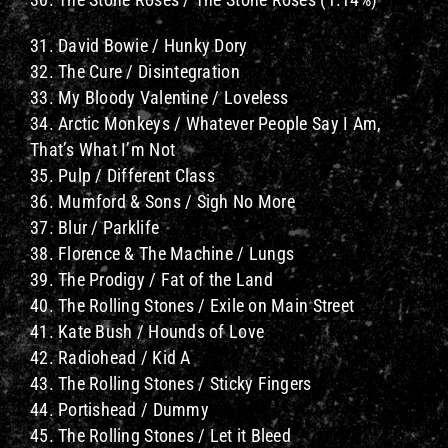
31. David Bowie / Hunky Dory
32. The Cure / Disintegration
33. My Bloody Valentine / Loveless
34. Arctic Monkeys / Whatever People Say I Am,
That’s What I’m Not
35. Pulp / Different Class
36. Mumford & Sons / Sigh No More
37. Blur / Parklife
38. Florence & The Machine / Lungs
39. The Prodigy / Fat of the Land
40. The Rolling Stones / Exile on Main Street
41. Kate Bush / Hounds of Love
42. Radiohead / Kid A
43. The Rolling Stones / Sticky Fingers
44. Portishead / Dummy
45. The Rolling Stones / Let it Bleed