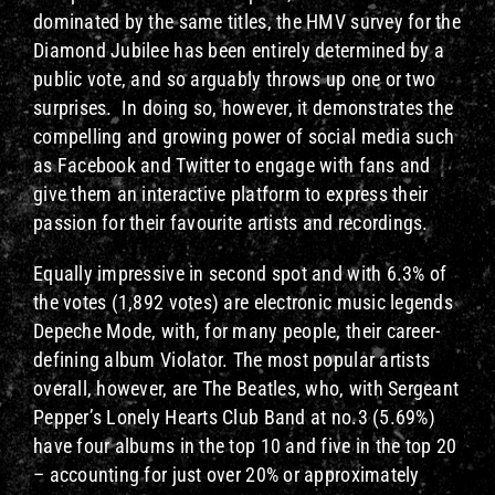
dominated by the same titles, the HMV survey for the
Diamond Jubilee has been entirely determined by a
public vote, and so arguably throws up one or two
surprises. In doing so, however, it demonstrates the
compelling and growing power of social media such
as Facebook and Twitter to engage with fans and
give them an interactive platform to express their
passion for their favourite artists and recordings.
Equally impressive in second spot and with 6.3% of
the votes (1,892 votes) are electronic music legends
Depeche Mode, with, for many people, their career-
defining album Violator. The most popular artists
overall, however, are The Beatles, who, with Sergeant
Pepper’s Lonely Hearts Club Band at no.3 (5.69%)
have four albums in the top 10 and five in the top 20
– accounting for just over 20% or approximately