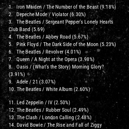
1. Iron Maiden / The Number of the Beast (9.18%)
2. Depeche Mode / Violator (6.30%)
3. The Beatles / Sergeant Pepper’s Lonely Hearts
Club Band (5.69)
4. The Beatles / Abbey Road (5.67%)
5. Pink Floyd / The Dark Side of the Moon (5.23%)
6. The Beatles / Revolver (4.01%)
7. Queen / A Night at the Opera (3.98%)
8. Oasis / (What’s the Story) Morning Glory?
(3.91%)
9. Adele / 21 (3.07%)
10. The Beatles / White Album (2.60%)
11. Led Zeppelin / IV (2.50%)
12. The Beatles / Rubber Soul (2.49%)
13. The Clash / London Calling (2.48%)
14. David Bowie / The Rise and Fall of Ziggy