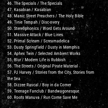
46. The Specials / The Specials
47. Kasabian / Kasabian
48. Manic Street Preachers / The Holy Bible
49. Tinie Tempah / Disc-overy
50. Stereophonics / Word Gets Around
51. Massive Attack / Blue Lines
52. Primal Scream / Screamadelica
53. Dusty Springfield / Dusty in Memphis
54. Aphex Twin / Selected Ambient Works
55. Blur / Modern Life is Rubbish
56. The Streets / Original Pirate Material
57. PJ Harvey / Stories from the City, Stories from
the Sea
58. Dizzee Rascal / Boy in da Corner
59. Teenage Fanclub / Bandwagonesque
60. Roots Manuva / Run Come Save Me