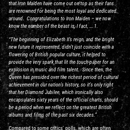
that Iron Maiden have come out on top as their fans
are renowned for being the most loyal and dedicated
around. Congratulations to Iron Maiden – we now
know the number of the beast is, I fact, ….1.
“The beginning of Elizabeth II’s reign, and the bright
new future it represented, didn’t just coincide with a
flowering of British popular culture, it helped to
provide the very spark that lit the touch-paper for an
explosion in music and film talent. Since then, the
Queen has presided over the richest period of cultural
achievement in our nation’s history, so it’s only right
that her Diamond Jubilee, which ironically also
encapsulates sixty years of the official charts, should
be a period when we reflect on the greatest British
albums and films of the past six decades.”
Compared to some critics’ polls, which are often