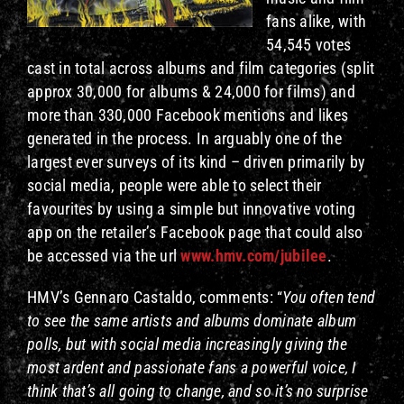
fans alike, with
54,545 votes
cast in total across albums and film categories (split
approx 30,000 for albums & 24,000 for films) and
more than 330,000 Facebook mentions and likes
generated in the process. In arguably one of the
largest ever surveys of its kind – driven primarily by
social media, people were able to select their
favourites by using a simple but innovative voting
app on the retailer’s Facebook page that could also
be accessed via the url
www.hmv.com/jubilee
.
HMV’s Gennaro Castaldo, comments: “
You often tend
to see the same artists and albums dominate album
polls, but with social media increasingly giving the
most ardent and passionate fans a powerful voice, I
think that’s all going to change, and so it’s no surprise