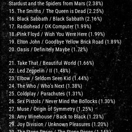
Stardust and the Spiders from Mars (2.38%)
15. The Smiths / The Queen is Dead (2.25%)
16. Black Sabbath / Black Sabbath (2.16%)
17. Radiohead / OK Computer (1.99%)
18. Pink Floyd / Wish You Were Here (1.99%)
19. Elton John / Goodbye Yellow Brick Road (1.89%)
20. Oasis / Definitely Maybe (1.72%)
21. Take That / Beautiful World (1.66%)
22. Led Zeppelin / II (1.48%)
23. Elbow / Seldom Seen Kid (1.44%)
24. The Who / Who’s Next (1.38%)
25. Coldplay / Parachutes (1.31%)
26. Sex Pistols / Never Mind the Bollocks (1.30%)
27. Muse / Origin of Symmetry (1.25%)
28. Amy Winehouse / Back to Black (1.23%)
29. Joy Division / Unknown Pleasures (1.20%)
30. The Stone Roses / The Stone Roses (1.14%)