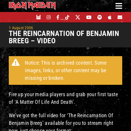
Skip
to
content
1 August 2006
THE REINCARNATION OF BENJAMIN
BREEG – VIDEO
Notice: This is archived content. Some
images, links, or other content may be
missing or broken.
Fire up your media players and grab your first taste
of ‘A Matter Of Life And Death’.
We’ve got the full video for ‘The Reincarnation Of
Benjamin Breeg’ available for you to stream right
now, just choose your format: