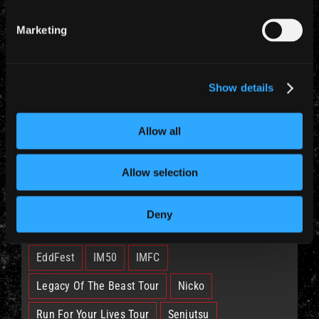
Marketing
Show details
CATEGORIES
News (885)
Allow all
Allow selection
TAGS
Deny
British Lion
Bruce
Burning Ambition
EddFest
IM50
IMFC
Legacy Of The Beast Tour
Nicko
Run For Your Lives Tour
Senjutsu