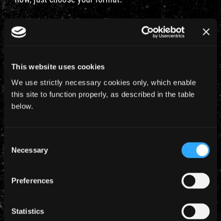
Real Player – Higher Quality
Real Player – Lower Quality
Windows Media – Higher Quality
This website uses cookies
We use strictly necessary cookies only, which enable
Windows Media – Lower Quality
this site to function properly, as described in the table
below.
Please note, there’ll be massive demand on the
server for this clip so if it’s very slow to load, you
may want to try again later in the day.
Consent
Necessary
Selection
Preferences
Statistics
YEARLY ARCHIVES