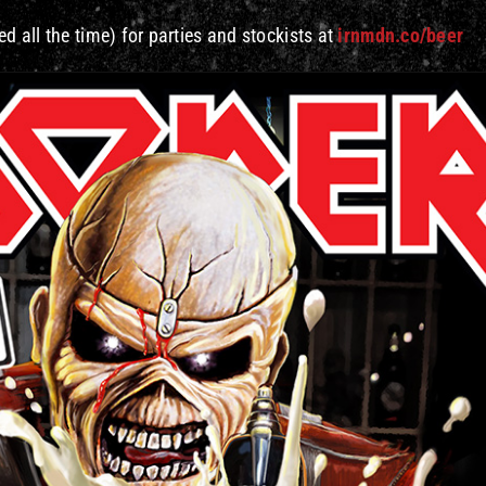
d all the time) for parties and stockists at
irnmdn.co/beer