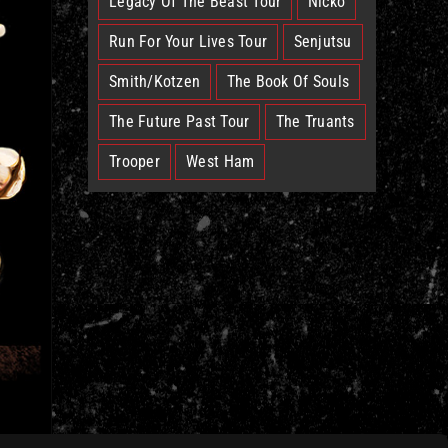
Legacy Of The Beast Tour
Nicko
Run For Your Lives Tour
Senjutsu
Smith/Kotzen
The Book Of Souls
The Future Past Tour
The Truants
Trooper
West Ham