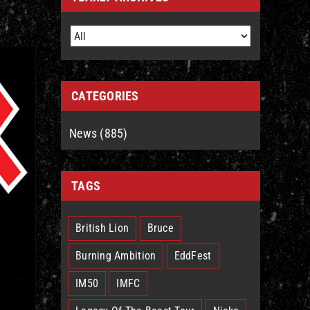
CATEGORIES
News (885)
TAGS
British Lion
Bruce
Burning Ambition
EddFest
IM50
IMFC