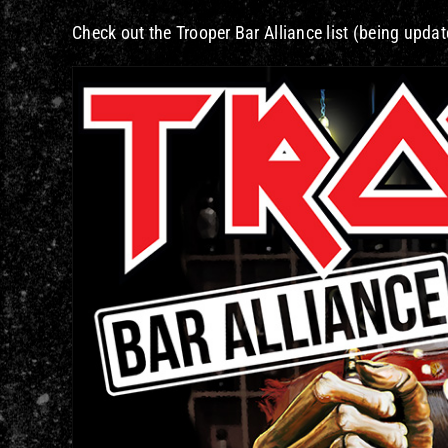
Check out the Trooper Bar Alliance list (being update