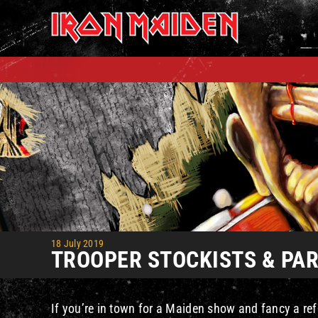
Skip
to
content
18 July 2019
TROOPER STOCKISTS & PART
If you’re in town for a Maiden show and fancy a ref