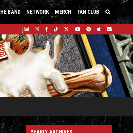
THE BAND
NETWORK
MERCH
FAN CLUB
YEARLY ARCHIVES