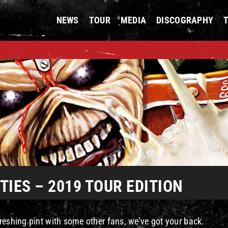
NEWS
TOUR
MEDIA
DISCOGRAPHY
IES – 2019 TOUR EDITION
reshing pint with some other fans, we’ve got your back.