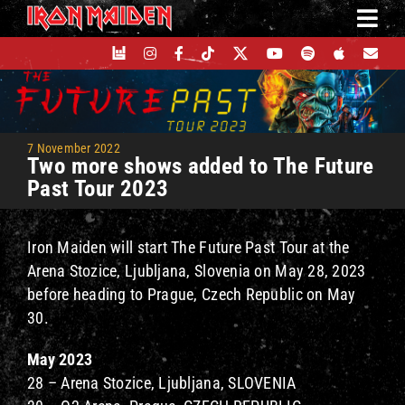
Skip
to
content
7 November 2022
Two more shows added to The Future
Past Tour 2023
Iron Maiden will start The Future Past Tour at the
Arena Stozice, Ljubljana, Slovenia on May 28, 2023
before heading to Prague, Czech Republic on May
30.
May 2023
28 – Arena Stozice, Ljubljana, SLOVENIA