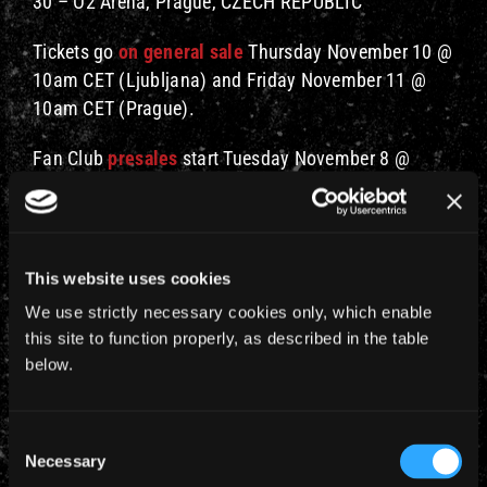
30 – O2 Arena, Prague, CZECH REPUBLIC
Tickets go
on general sale
Thursday November 10 @
10am CET (Ljubljana) and Friday November 11 @
10am CET (Prague).
Fan Club
presales
start Tuesday November 8 @
10am CET.
Support for these shows will be announced at a later
date.
This website uses cookies
We use strictly necessary cookies only, which enable
this site to function properly, as described in the table
below.
Consent
Necessary
Selection