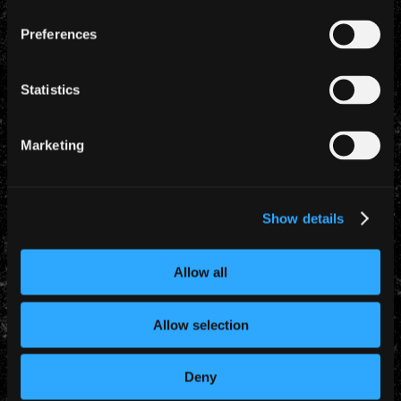
Preferences
Statistics
Marketing
YEARLY ARCHIVES
Show details
Allow all
Allow selection
CATEGORIES
Deny
News (885)