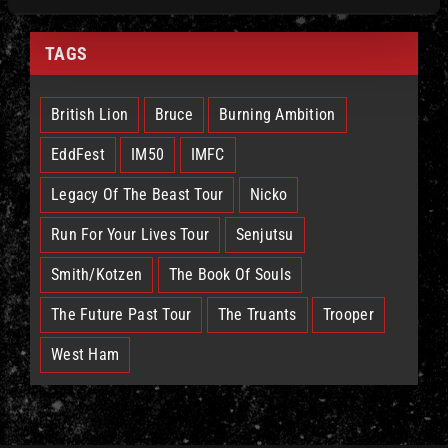
TAGS
British Lion
Bruce
Burning Ambition
EddFest
IM50
IMFC
Legacy Of The Beast Tour
Nicko
Run For Your Lives Tour
Senjutsu
Smith/Kotzen
The Book Of Souls
The Future Past Tour
The Truants
Trooper
West Ham